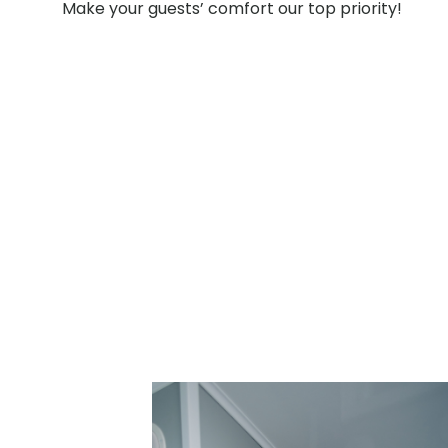
Make your guests’ comfort our top priority!