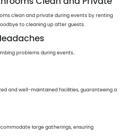
hrooms Clean and Private
oms clean and private during events by renting
goodbye to cleaning up after guests.
Headaches
umbing problems during events..
zed and well-maintained facilities, guaranteeing a
 accommodate large gatherings, ensuring