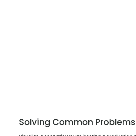
Solving Common Problems: