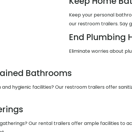
Keep Home Bat
Keep your personal bathro
our restroom trailers. Say 
End Plumbing 
Eliminate worries about pl
tained Bathrooms
nd hygienic facilities? Our restroom trailers offer saniti
rings
atherings? Our rental trailers offer ample facilities to