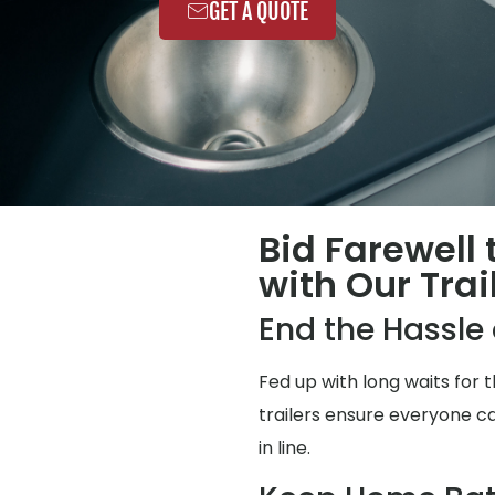
GET A QUOTE
Bid Farewell
with Our Trai
End the Hassl
Fed up with long waits for
trailers ensure everyone ca
in line.