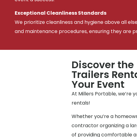
Exceptional Cleanliness Standards
We prioritize cleanliness and hygiene above all els
and maintenance procedures, ensuring they are pris
Discover the
Trailers Rent
Your Event
At Millers Portable, we’re 
rentals!
Whether you’re a homeowne
contractor organizing a l
of providing comfortable an