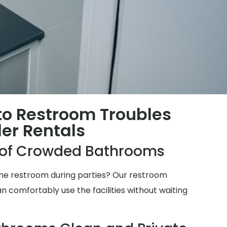
 to Restroom Troubles
ler Rentals
e of Crowded Bathrooms
 the restroom during parties? Our restroom
n comfortably use the facilities without waiting