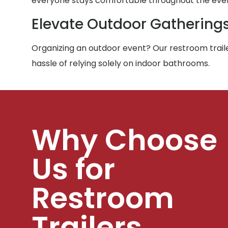
everyone stays comfortable throughout the eve
Elevate Outdoor Gathering
Organizing an outdoor event? Our restroom traile
hassle of relying solely on indoor bathrooms.
Why Choose
Us for
Restroom
Trailers