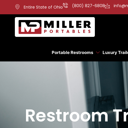
(800) 827-6808
info@m
Entire State of Ohio
Portable Restrooms
Luxury Trail
Restroom Tra