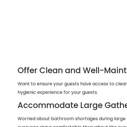
Offer Clean and Well-Main
Want to ensure your guests have access to clean a
hygienic experience for your guests.
Accommodate Large Gathe
Worried about bathroom shortages during large g