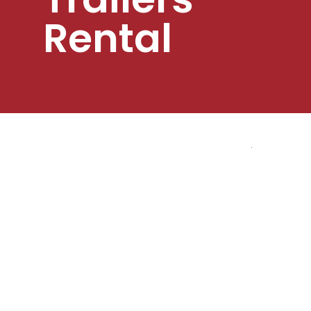
Rental