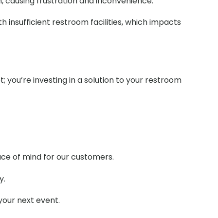
m, causing frustration and inconvenience.
 insufficient restroom facilities, which impacts
t; you’re investing in a solution to your restroom
ace of mind for our customers.
y.
your next event.