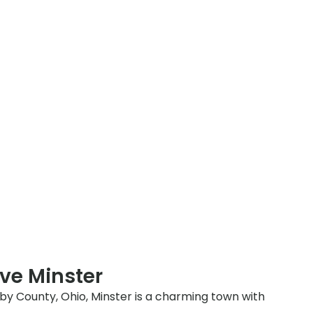
ve Minster
lby County, Ohio, Minster is a charming town with