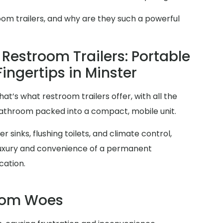
oom trailers, and why are they such a powerful
Restroom Trailers: Portable
Fingertips in Minster
at’s what restroom trailers offer, with all the
 bathroom packed into a compact, mobile unit.
 sinks, flushing toilets, and climate control,
 luxury and convenience of a permanent
cation.
room Woes