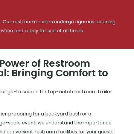
e. Our restroom trailers undergo rigorous cleaning
tine and ready for use at all times.
 Power of Restroom
al: Bringing Comfort to
your go-to source for top-notch restroom trailer
r preparing for a backyard bash or a
arge-scale event, we understand the importance
d convenient restroom facilities for your guests.