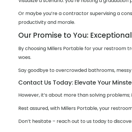
Visualize a scenario: you’re hosting a graduation
Or maybe you’re a contractor supervising a constr
productivity and morale.
Our Promise to You: Exceptiona
By choosing Millers Portable for your restroom trai
woes.
Say goodbye to overcrowded bathrooms, messy
Contact Us Today: Elevate Your Minster
However, it’s about more than solving problems; 
Rest assured, with Millers Portable, your restroo
Don’t hesitate – reach out to us today to discov