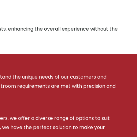
sts, enhancing the overall experience without the
rstand the unique needs of our customers and
estroom requirements are met with precision and
ers, we offer a diverse range of options to suit
, we have the perfect solution to make your