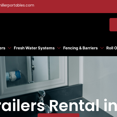
illerportables.com
ers
Fresh Water Systems
Fencing & Barriers
Roll 
ilers Rental i