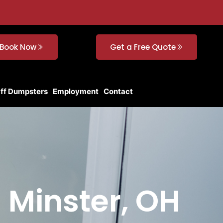
Book Now
Get a Free Quote
Off Dumpsters
Employment
Contact
n Minster, OH