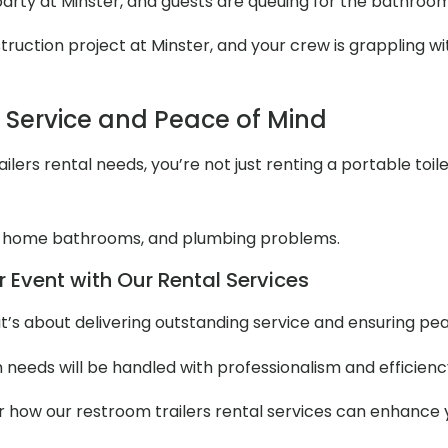
 party at Minster, and guests are queuing for the bathroo
uction project at Minster, and your crew is grappling with
l Service and Peace of Mind
lers rental needs, you’re not just renting a portable toile
 home bathrooms, and plumbing problems.
 Event with Our Rental Services
it’s about delivering outstanding service and ensuring pe
m needs will be handled with professionalism and efficienc
er how our restroom trailers rental services can enhance 