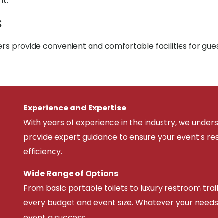
nt.
s
rs provide convenient and comfortable facilities for gue
Experience and Expertise
With years of experience in the industry, we unde
provide expert guidance to ensure your event’s r
efficiency.
Wide Range of Options
From basic portable toilets to luxury restroom trail
every budget and event size. Whatever your needs
event a success.