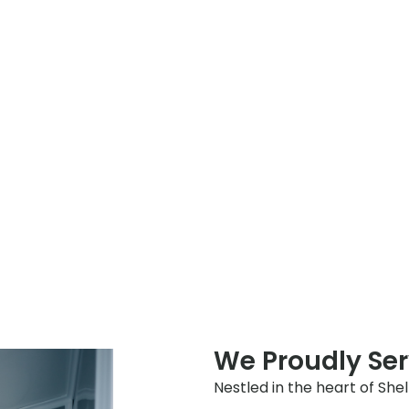
We Proudly Ser
Nestled in the heart of She