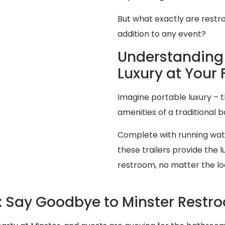
But what exactly are restr
addition to any event?
Understanding 
Luxury at Your 
Imagine portable luxury – th
amenities of a traditional
Complete with running water
these trailers provide the
restroom, no matter the lo
 Say Goodbye to Minster Rest