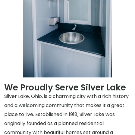
We Proudly Serve Silver Lake
Silver Lake, Ohio, is a charming city with a rich history
and a welcoming community that makes it a great
place to live. Established in 1918, Silver Lake was
originally founded as a planned residential
community with beautiful homes set around a