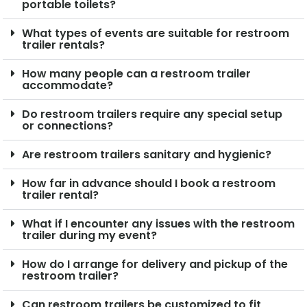
portable toilets?
What types of events are suitable for restroom
trailer rentals?
How many people can a restroom trailer
accommodate?
Do restroom trailers require any special setup
or connections?
Are restroom trailers sanitary and hygienic?
How far in advance should I book a restroom
trailer rental?
What if I encounter any issues with the restroom
trailer during my event?
How do I arrange for delivery and pickup of the
restroom trailer?
Can restroom trailers be customized to fit