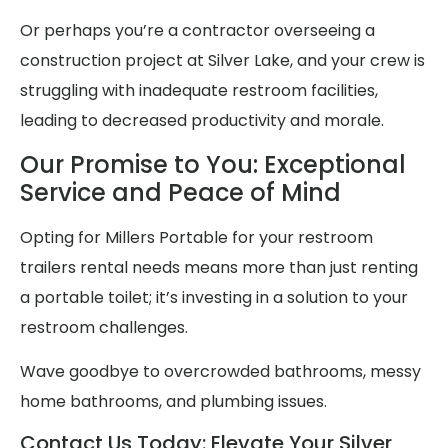
Or perhaps you’re a contractor overseeing a
construction project at Silver Lake, and your crew is
struggling with inadequate restroom facilities,
leading to decreased productivity and morale.
Our Promise to You: Exceptional
Service and Peace of Mind
Opting for Millers Portable for your restroom
trailers rental needs means more than just renting
a portable toilet; it’s investing in a solution to your
restroom challenges.
Wave goodbye to overcrowded bathrooms, messy
home bathrooms, and plumbing issues.
Contact Us Today: Elevate Your Silver