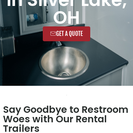
OH
GET A QUOTE
Say Goodbye to Restroom
Woes with Our Rental
Trailers