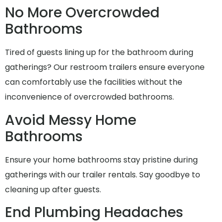
No More Overcrowded
Bathrooms
Tired of guests lining up for the bathroom during
gatherings? Our restroom trailers ensure everyone
can comfortably use the facilities without the
inconvenience of overcrowded bathrooms.
Avoid Messy Home
Bathrooms
Ensure your home bathrooms stay pristine during
gatherings with our trailer rentals. Say goodbye to
cleaning up after guests.
End Plumbing Headaches