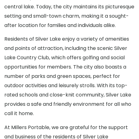
central lake. Today, the city maintains its picturesque
setting and small-town charm, making it a sought-
after location for families and individuals alike.
Residents of Silver Lake enjoy a variety of amenities
and points of attraction, including the scenic Silver
Lake Country Club, which offers golfing and social
opportunities for members. The city also boasts a
number of parks and green spaces, perfect for
outdoor activities and leisurely strolls. With its top-
rated schools and close-knit community, Silver Lake
provides a safe and friendly environment for all who
call it home.
At Millers Portable, we are grateful for the support
and business of the residents of Silver Lake