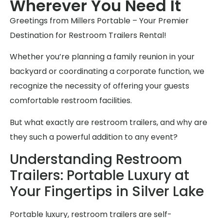
Wherever You Need It
Greetings from Millers Portable – Your Premier
Destination for Restroom Trailers Rental!
Whether you’re planning a family reunion in your
backyard or coordinating a corporate function, we
recognize the necessity of offering your guests
comfortable restroom facilities.
But what exactly are restroom trailers, and why are
they such a powerful addition to any event?
Understanding Restroom
Trailers: Portable Luxury at
Your Fingertips in Silver Lake
Portable luxury, restroom trailers are self-