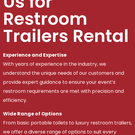
Us for
Restroom
Trailers Rental
Experience and Expertise
With years of experience in the industry, we
understand the unique needs of our customers and
provide expert guidance to ensure your event’s
restroom requirements are met with precision and
efficiency.
Wide Range of Options
From basic portable toilets to luxury restroom trailers,
we offer a diverse range of options to suit every