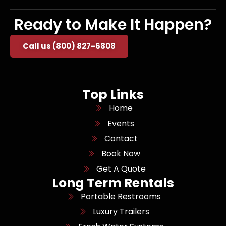
Ready to Make It Happen?
Call us (800) 827-6808
Top Links
Home
Events
Contact
Book Now
Get A Quote
Long Term Rentals
Portable Restrooms
Luxury Trailers