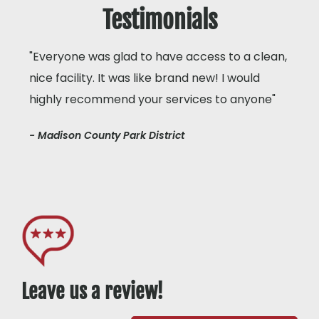
Testimonials
"Everyone was glad to have access to a clean,
nice facility. It was like brand new! I would
highly recommend your services to anyone"
- Madison County Park District
Leave us a review!