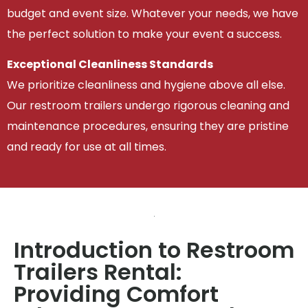
budget and event size. Whatever your needs, we have
the perfect solution to make your event a success.
Exceptional Cleanliness Standards
We prioritize cleanliness and hygiene above all else.
Our restroom trailers undergo rigorous cleaning and
maintenance procedures, ensuring they are pristine
and ready for use at all times.
Introduction to Restroom
Trailers Rental:
Providing Comfort