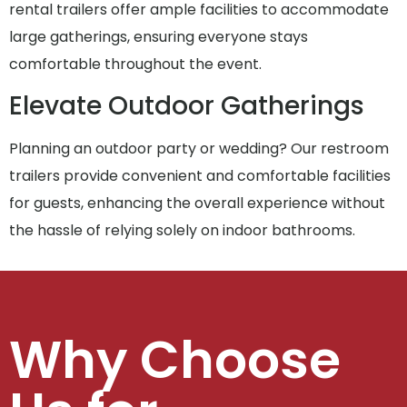
rental trailers offer ample facilities to accommodate
large gatherings, ensuring everyone stays
comfortable throughout the event.
Elevate Outdoor Gatherings
Planning an outdoor party or wedding? Our restroom
trailers provide convenient and comfortable facilities
for guests, enhancing the overall experience without
the hassle of relying solely on indoor bathrooms.
Why Choose