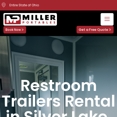
Entire State of Ohio
Get a Free Quote
Book Now
Restroom
Trailers Rental
in Silver Lake,