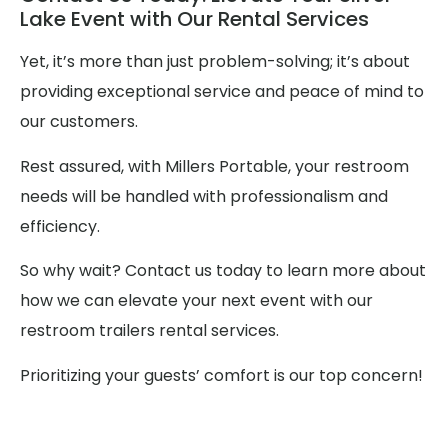
Lake Event with Our Rental Services
Yet, it’s more than just problem-solving; it’s about
providing exceptional service and peace of mind to
our customers.
Rest assured, with Millers Portable, your restroom
needs will be handled with professionalism and
efficiency.
So why wait? Contact us today to learn more about
how we can elevate your next event with our
restroom trailers rental services.
Prioritizing your guests’ comfort is our top concern!