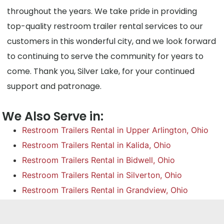
throughout the years. We take pride in providing
top-quality restroom trailer rental services to our
customers in this wonderful city, and we look forward
to continuing to serve the community for years to
come. Thank you, Silver Lake, for your continued
support and patronage.
We Also Serve in:
Restroom Trailers Rental in Upper Arlington, Ohio
Restroom Trailers Rental in Kalida, Ohio
Restroom Trailers Rental in Bidwell, Ohio
Restroom Trailers Rental in Silverton, Ohio
Restroom Trailers Rental in Grandview, Ohio