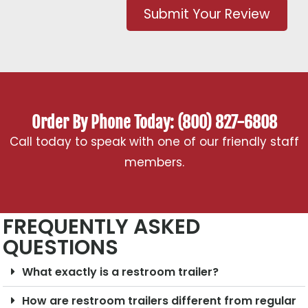
Submit Your Review
Order By Phone Today: (800) 827-6808
Call today to speak with one of our friendly staff
members.
FREQUENTLY ASKED
QUESTIONS
What exactly is a restroom trailer?
How are restroom trailers different from regular