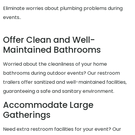
Eliminate worries about plumbing problems during
events..
Offer Clean and Well-
Maintained Bathrooms
Worried about the cleanliness of your home
bathrooms during outdoor events? Our restroom
trailers offer sanitized and well-maintained facilities,
guaranteeing a safe and sanitary environment.
Accommodate Large
Gatherings
Need extra restroom facilities for your event? Our