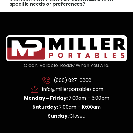
specific needs or preferences?
Clean. Reliable. Ready When You Are.
(800) 827-6808
info@millerportables.com
Monday – Friday:
7:00am – 5:00pm
Saturday:
7:00am – 10:00am
Sunday:
Closed