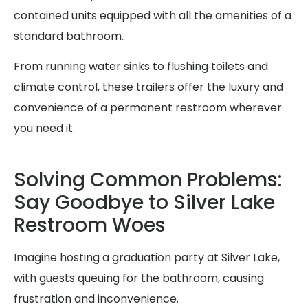
contained units equipped with all the amenities of a
standard bathroom.
From running water sinks to flushing toilets and
climate control, these trailers offer the luxury and
convenience of a permanent restroom wherever
you need it.
Solving Common Problems:
Say Goodbye to Silver Lake
Restroom Woes
Imagine hosting a graduation party at Silver Lake,
with guests queuing for the bathroom, causing
frustration and inconvenience.