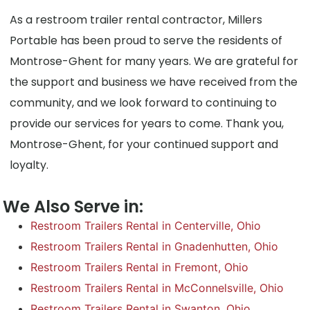
As a restroom trailer rental contractor, Millers
Portable has been proud to serve the residents of
Montrose-Ghent for many years. We are grateful for
the support and business we have received from the
community, and we look forward to continuing to
provide our services for years to come. Thank you,
Montrose-Ghent, for your continued support and
loyalty.
We Also Serve in:
Restroom Trailers Rental in Centerville, Ohio
Restroom Trailers Rental in Gnadenhutten, Ohio
Restroom Trailers Rental in Fremont, Ohio
Restroom Trailers Rental in McConnelsville, Ohio
Restroom Trailers Rental in Swanton, Ohio