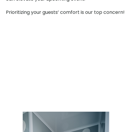
Prioritizing your guests’ comfort is our top concern!