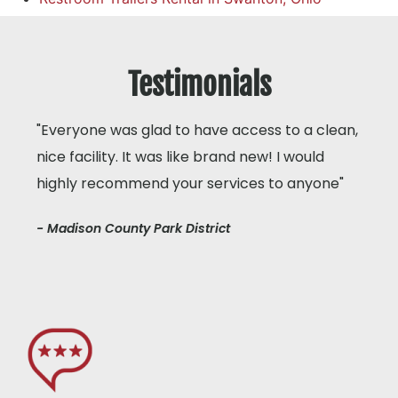
Testimonials
"Everyone was glad to have access to a clean,
nice facility. It was like brand new! I would
highly recommend your services to anyone"
- Madison County Park District