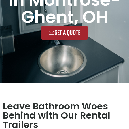
Ghent, OH
GET A QUOTE
Leave Bathroom Woes
Behind with Our Rental
Trailers