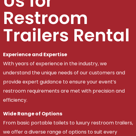
Us for
Restroom
Trailers Rental
Experience and Expertise
With years of experience in the industry, we
understand the unique needs of our customers and
provide expert guidance to ensure your event’s
restroom requirements are met with precision and
efficiency.
Wide Range of Options
From basic portable toilets to luxury restroom trailers,
we offer a diverse range of options to suit every