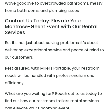
Wave goodbye to overcrowded bathrooms, messy
home bathrooms, and plumbing issues.
Contact Us Today: Elevate Your
Montrose-Ghent Event with Our Rental
Services
But it’s not just about solving problems; it’s about
delivering exceptional service and peace of mind to
our customers.
Rest assured, with Millers Portable, your restroom
needs will be handled with professionalism and
efficiency.
What are you waiting for? Reach out to us today to
find out how our restroom trailers rental services
can elevate your upcoming event.