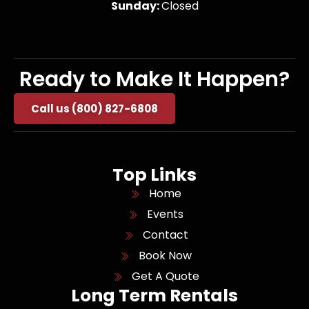
Sunday:
Closed
Ready to Make It Happen?
Call us (800) 827-6808
Top Links
Home
Events
Contact
Book Now
Get A Quote
Long Term Rentals