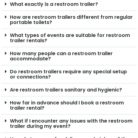
What exactly is a restroom trailer?
How are restroom trailers different from regular
portable toilets?
What types of events are suitable for restroom
trailer rentals?
How many people can a restroom trailer
accommodate?
Do restroom trailers require any special setup
or connections?
Are restroom trailers sanitary and hygienic?
How far in advance should I book a restroom
trailer rental?
What if I encounter any issues with the restroom
trailer during my event?