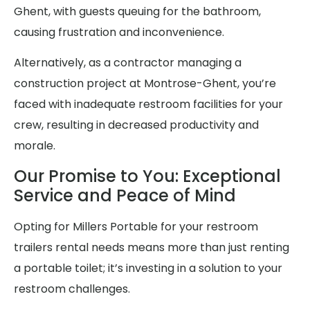
Ghent, with guests queuing for the bathroom,
causing frustration and inconvenience.
Alternatively, as a contractor managing a
construction project at Montrose-Ghent, you’re
faced with inadequate restroom facilities for your
crew, resulting in decreased productivity and
morale.
Our Promise to You: Exceptional
Service and Peace of Mind
Opting for Millers Portable for your restroom
trailers rental needs means more than just renting
a portable toilet; it’s investing in a solution to your
restroom challenges.