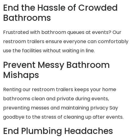
End the Hassle of Crowded
Bathrooms
Frustrated with bathroom queues at events? Our
restroom trailers ensure everyone can comfortably
use the facilities without waiting in line.
Prevent Messy Bathroom
Mishaps
Renting our restroom trailers keeps your home
bathrooms clean and private during events,
preventing messes and maintaining privacy Say
goodbye to the stress of cleaning up after events.
End Plumbing Headaches