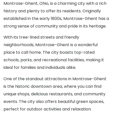
Montrose-Ghent, Ohio, is a charming city with a rich
history and plenty to offer its residents. Originally
established in the early 1800s, Montrose-Ghent has a
strong sense of community and pride in its heritage.
With its tree-lined streets and friendly
neighborhoods, Montrose-Ghent is a wonderful
place to call home. The city boasts top-rated
schools, parks, and recreational facilities, making it
ideal for families and individuals alike.
One of the standout attractions in Montrose-Ghent
is the historic downtown area, where you can find
unique shops, delicious restaurants, and community
events. The city also offers beautiful green spaces,
perfect for outdoor activities and relaxation.