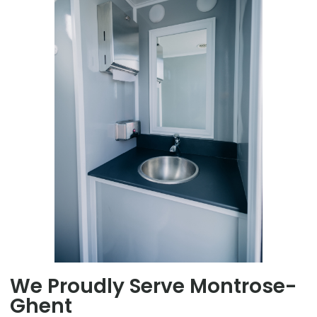
We Proudly Serve Montrose-
Ghent