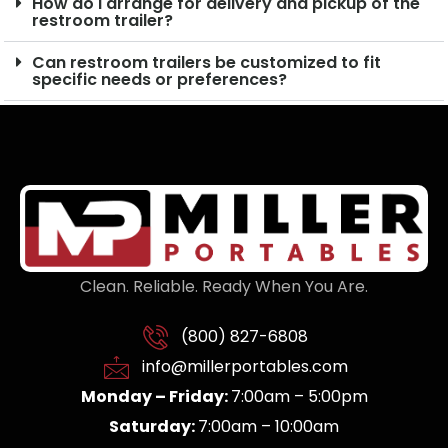
How do I arrange for delivery and pickup of the
restroom trailer?
Can restroom trailers be customized to fit
specific needs or preferences?
Clean. Reliable. Ready When You Are.
(800) 827-6808
info@millerportables.com
Monday – Friday:
7:00am – 5:00pm
Saturday:
7:00am – 10:00am