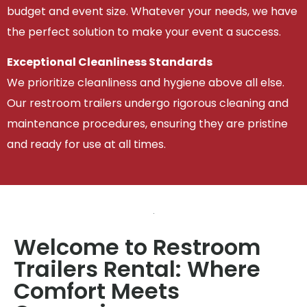
budget and event size. Whatever your needs, we have
the perfect solution to make your event a success.
Exceptional Cleanliness Standards
We prioritize cleanliness and hygiene above all else.
Our restroom trailers undergo rigorous cleaning and
maintenance procedures, ensuring they are pristine
and ready for use at all times.
Welcome to Restroom
Trailers Rental: Where
Comfort Meets