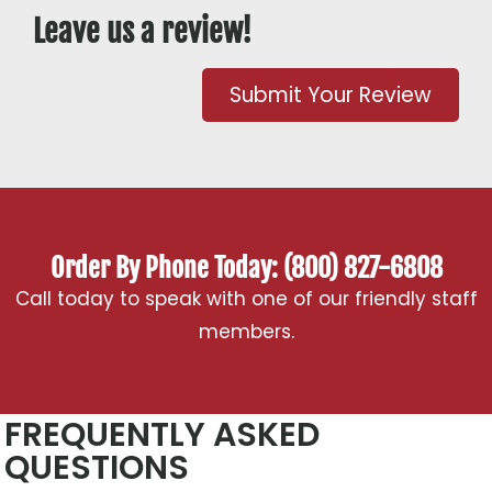
Leave us a review!
Submit Your Review
Order By Phone Today: (800) 827-6808
Call today to speak with one of our friendly staff
members.
FREQUENTLY ASKED
QUESTIONS