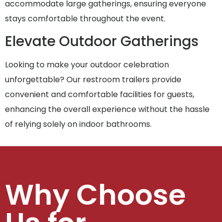
accommodate large gatherings, ensuring everyone
stays comfortable throughout the event.
Elevate Outdoor Gatherings
Looking to make your outdoor celebration
unforgettable? Our restroom trailers provide
convenient and comfortable facilities for guests,
enhancing the overall experience without the hassle
of relying solely on indoor bathrooms.
Why Choose