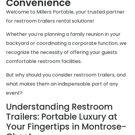
Convenience
Welcome to Millers Portable, your trusted partner
for restroom trailers rental solutions!
Whether you’re planning a family reunion in your
backyard or coordinating a corporate function, we
recognize the necessity of offering your guests
comfortable restroom facilities.
But why should you consider restroom trailers, and
what makes them an indispensable part of any
event?
Understanding Restroom
Trailers: Portable Luxury at
Your Fingertips in Montrose-