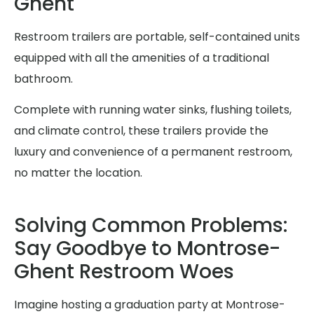
Ghent
Restroom trailers are portable, self-contained units
equipped with all the amenities of a traditional
bathroom.
Complete with running water sinks, flushing toilets,
and climate control, these trailers provide the
luxury and convenience of a permanent restroom,
no matter the location.
Solving Common Problems:
Say Goodbye to Montrose-
Ghent Restroom Woes
Imagine hosting a graduation party at Montrose-