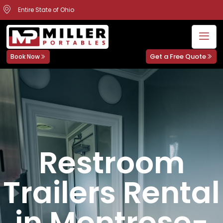
Entire State of Ohio
Get a Free Quote
Book Now
Restroom
Trailers Rental
in Montrose-