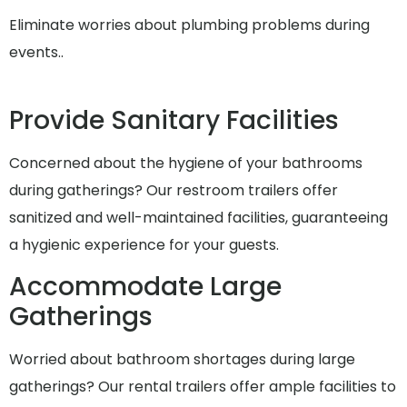
Eliminate worries about plumbing problems during
events..
Provide Sanitary Facilities
Concerned about the hygiene of your bathrooms
during gatherings? Our restroom trailers offer
sanitized and well-maintained facilities, guaranteeing
a hygienic experience for your guests.
Accommodate Large
Gatherings
Worried about bathroom shortages during large
gatherings? Our rental trailers offer ample facilities to