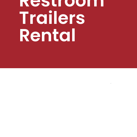
Restroom
Trailers
Rental