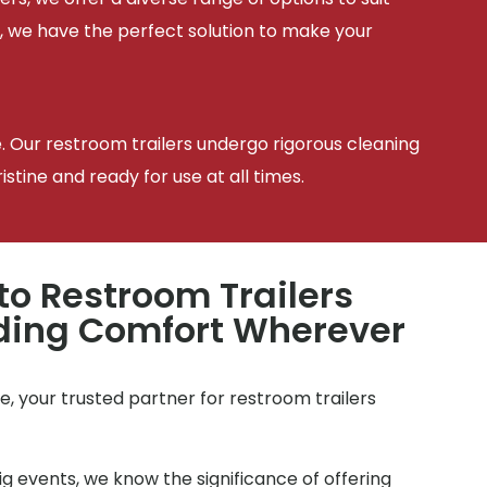
, we have the perfect solution to make your
e. Our restroom trailers undergo rigorous cleaning
tine and ready for use at all times.
to Restroom Trailers
iding Comfort Wherever
, your trusted partner for restroom trailers
g events, we know the significance of offering