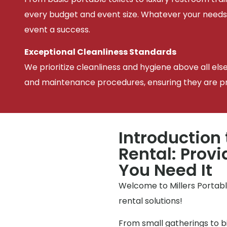
every budget and event size. Whatever your needs
event a success.
Exceptional Cleanliness Standards
We prioritize cleanliness and hygiene above all els
and maintenance procedures, ensuring they are pris
Introduction 
Rental: Prov
You Need It
Welcome to Millers Portable
rental solutions!
From small gatherings to bi