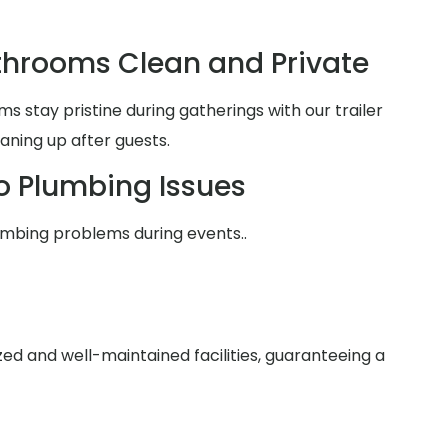
hrooms Clean and Private
 stay pristine during gatherings with our trailer
aning up after guests.
o Plumbing Issues
umbing problems during events..
zed and well-maintained facilities, guaranteeing a