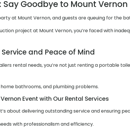
 Say Goodbye to Mount Vernon
n party at Mount Vernon, and guests are queuing for the b
ction project at Mount Vernon, you’re faced with inadequa
l Service and Peace of Mind
lers rental needs, you’re not just renting a portable toile
 home bathrooms, and plumbing problems.
Vernon Event with Our Rental Services
it’s about delivering outstanding service and ensuring pe
needs with professionalism and efficiency.