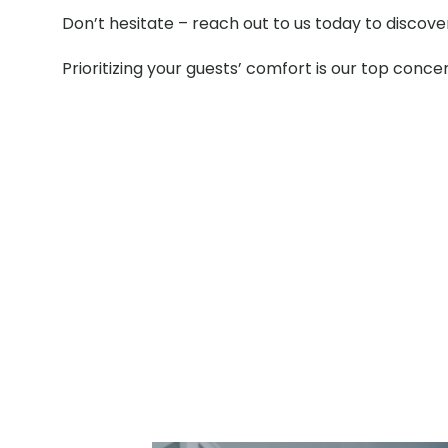
Don’t hesitate – reach out to us today to discov
Prioritizing your guests’ comfort is our top conce