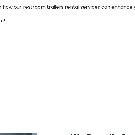
er how our restroom trailers rental services can enhance 
rn!