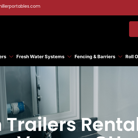
illerportables.com
ers
Fresh Water Systems
Fencing & Barriers
Roll 
Trailers Renta