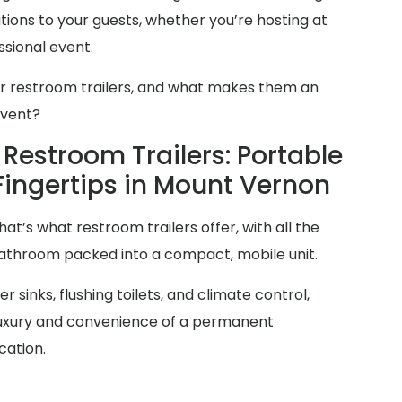
ions to your guests, whether you’re hosting at
sional event.
er restroom trailers, and what makes them an
event?
Restroom Trailers: Portable
Fingertips in Mount Vernon
at’s what restroom trailers offer, with all the
 bathroom packed into a compact, mobile unit.
 sinks, flushing toilets, and climate control,
 luxury and convenience of a permanent
cation.