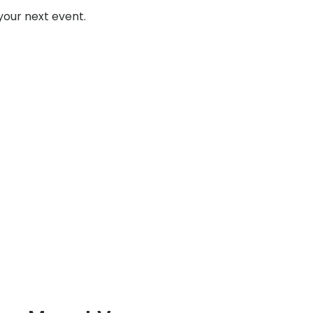
your next event.