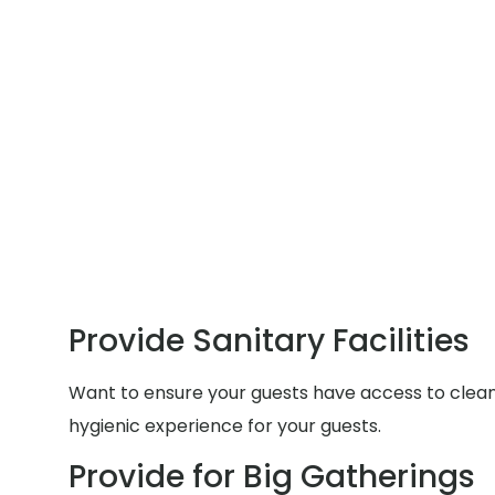
Provide Sanitary Facilities
Want to ensure your guests have access to clean a
hygienic experience for your guests.
Provide for Big Gatherings