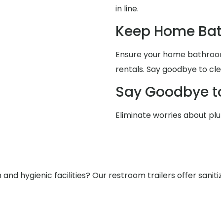
in line.
Keep Home Bat
Ensure your home bathrooms
rentals. Say goodbye to cle
Say Goodbye t
Eliminate worries about pl
nd hygienic facilities? Our restroom trailers offer saniti