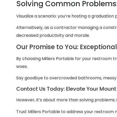
Solving Common Problems:
Visualize a scenario: you’re hosting a graduatio
Alternatively, as a contractor managing a constru
decreased productivity and morale.
Our Promise to You: Exceptiona
By choosing Millers Portable for your restroom trai
woes.
Say goodbye to overcrowded bathrooms, messy
Contact Us Today: Elevate Your Mount 
However, it’s about more than solving problems; 
Trust Millers Portable to address your restroom 