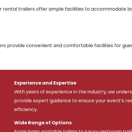
r rental trailers offer ample facilities to accommodate l
rs provide convenient and comfortable facilities for gue
Experience and Expertise
With years of experience in the industry, we unde
provide expert guidance to ensure your event’s r
efficiency.
Wide Range of Options
From basic portable toilets to luxury restroom trail