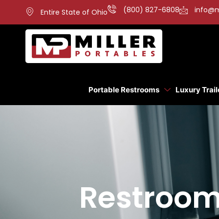
(800) 827-6808
info@m
Entire State of Ohio
Portable Restrooms
Luxury Trail
Restroom 