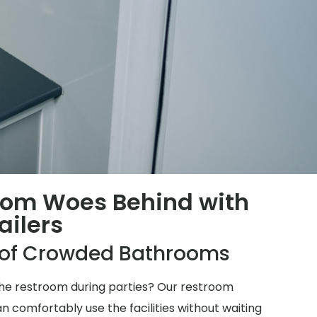
oom Woes Behind with
ailers
e of Crowded Bathrooms
 the restroom during parties? Our restroom
n comfortably use the facilities without waiting