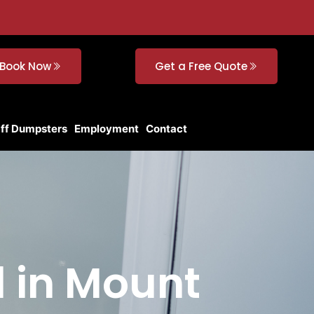
Book Now
Get a Free Quote
Off Dumpsters
Employment
Contact
l in Mount