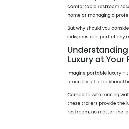
comfortable restroom solut
home or managing a profes
But why should you consid
indispensable part of any 
Understanding 
Luxury at Your 
Imagine portable luxury – th
amenities of a traditional
Complete with running water
these trailers provide the
restroom, no matter the lo