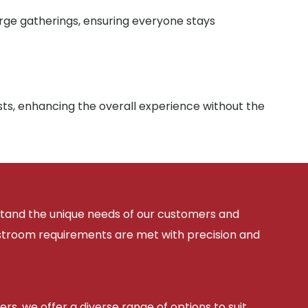
arge gatherings, ensuring everyone stays
sts, enhancing the overall experience without the
rstand the unique needs of our customers and
estroom requirements are met with precision and
ers, we offer a diverse range of options to suit