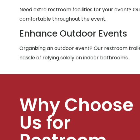
Need extra restroom facilities for your event? Ou
comfortable throughout the event.
Enhance Outdoor Events
Organizing an outdoor event? Our restroom traile
hassle of relying solely on indoor bathrooms.
Why Choose
Us for