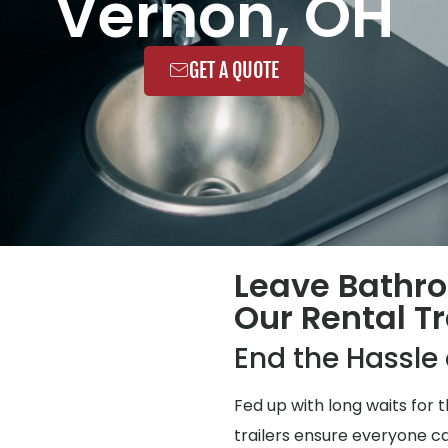
Vernon, OH
GET A QUOTE
Leave Bathr
Our Rental Tr
End the Hassl
Fed up with long waits for
trailers ensure everyone ca