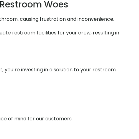
 Restroom Woes
athroom, causing frustration and inconvenience.
te restroom facilities for your crew, resulting in
t; you’re investing in a solution to your restroom
ace of mind for our customers.