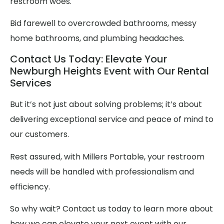
restroom woes.
Bid farewell to overcrowded bathrooms, messy
home bathrooms, and plumbing headaches.
Contact Us Today: Elevate Your
Newburgh Heights Event with Our Rental
Services
But it’s not just about solving problems; it’s about
delivering exceptional service and peace of mind to
our customers.
Rest assured, with Millers Portable, your restroom
needs will be handled with professionalism and
efficiency.
So why wait? Contact us today to learn more about
how we can elevate your next event with our