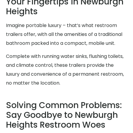
Your Fingertips in Newburgh
Heights
Imagine portable luxury – that’s what restroom
trailers offer, with all the amenities of a traditional
bathroom packed into a compact, mobile unit.
Complete with running water sinks, flushing toilets,
and climate control, these trailers provide the
luxury and convenience of a permanent restroom,
no matter the location.
Solving Common Problems:
Say Goodbye to Newburgh
Heights Restroom Woes