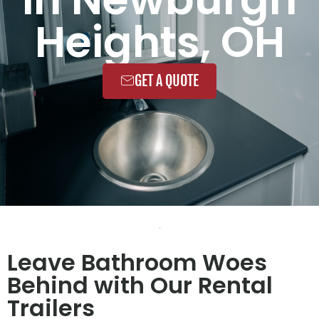
Heights, OH
GET A QUOTE
Leave Bathroom Woes
Behind with Our Rental
Trailers