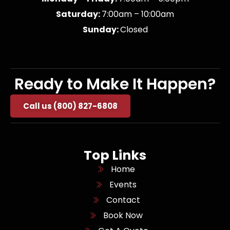
Saturday:
7:00am – 10:00am
Sunday:
Closed
Ready to Make It Happen?
Call us (800) 827-6808
Top Links
Home
Events
Contact
Book Now