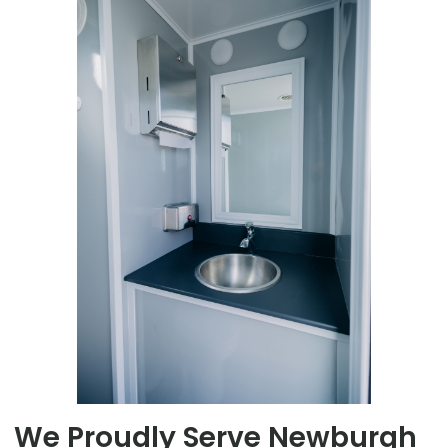
We Proudly Serve Newburgh