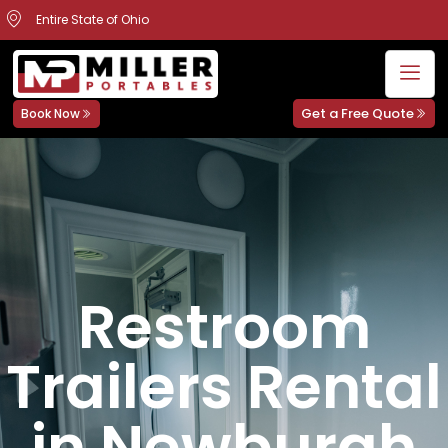
Entire State of Ohio
Get a Free Quote
Book Now
Restroom
Trailers Rental
in Newburgh