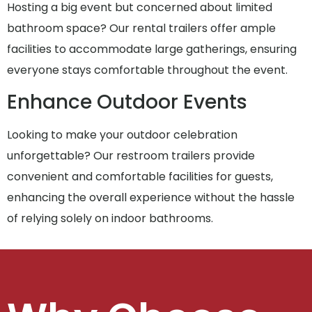
Hosting a big event but concerned about limited
bathroom space? Our rental trailers offer ample
facilities to accommodate large gatherings, ensuring
everyone stays comfortable throughout the event.
Enhance Outdoor Events
Looking to make your outdoor celebration
unforgettable? Our restroom trailers provide
convenient and comfortable facilities for guests,
enhancing the overall experience without the hassle
of relying solely on indoor bathrooms.