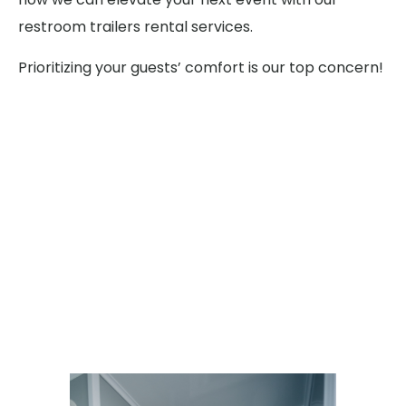
restroom trailers rental services.
Prioritizing your guests’ comfort is our top concern!