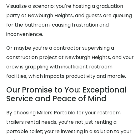
Visualize a scenario: you’re hosting a graduation
party at Newburgh Heights, and guests are queuing
for the bathroom, causing frustration and
inconvenience.
Or maybe you’re a contractor supervising a
construction project at Newburgh Heights, and your
crew is grappling with insufficient restroom
facilities, which impacts productivity and morale.
Our Promise to You: Exceptional
Service and Peace of Mind
By choosing Millers Portable for your restroom
trailers rental needs, you’re not just renting a
portable toilet; you’re investing in a solution to your