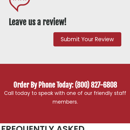
Leave us a review!
Submit Your Review
Order By Phone Today: (800) 827-6808
Call today to speak with one of our friendly staff
members.
FREQUENTLY ASKED