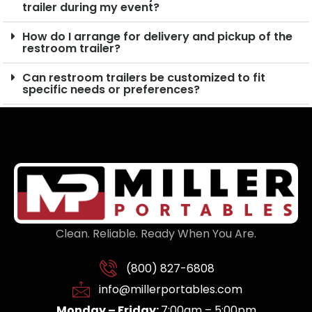
trailer during my event?
How do I arrange for delivery and pickup of the
restroom trailer?
Can restroom trailers be customized to fit
specific needs or preferences?
Clean. Reliable. Ready When You Are.
(800) 827-6808
info@millerportables.com
Monday – Friday:
7:00am – 5:00pm