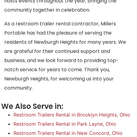
hosts events throughout the year, bringing the
community together in celebration.
As a restroom trailer rental contractor, Millers
Portable has had the pleasure of serving the
residents of Newburgh Heights for many years. We
are grateful for their continued support and
business, and we look forward to providing top-
notch service for years to come. Thank you,
Newburgh Heights, for welcoming us into your
community.
We Also Serve in:
Restroom Trailers Rental in Brooklyn Heights, Ohio
Restroom Trailers Rental in Park Layne, Ohio
Restroom Trailers Rental in New Concord, Ohio