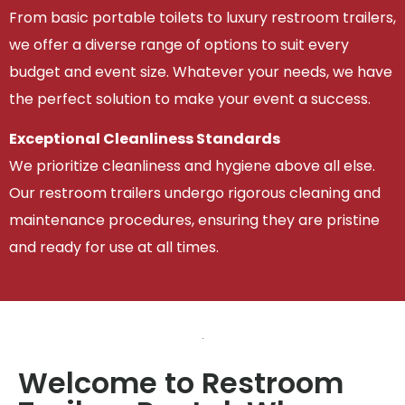
From basic portable toilets to luxury restroom trailers,
we offer a diverse range of options to suit every
budget and event size. Whatever your needs, we have
the perfect solution to make your event a success.
Exceptional Cleanliness Standards
We prioritize cleanliness and hygiene above all else.
Our restroom trailers undergo rigorous cleaning and
maintenance procedures, ensuring they are pristine
and ready for use at all times.
Welcome to Restroom