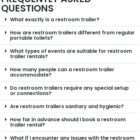
QUESTIONS
What exactly is a restroom trailer?
How are restroom trailers different from regular
portable toilets?
What types of events are suitable for restroom
trailer rentals?
How many people can a restroom trailer
accommodate?
Do restroom trailers require any special setup
or connections?
Are restroom trailers sanitary and hygienic?
How far in advance should I book a restroom
trailer rental?
What if I encounter any issues with the restroom