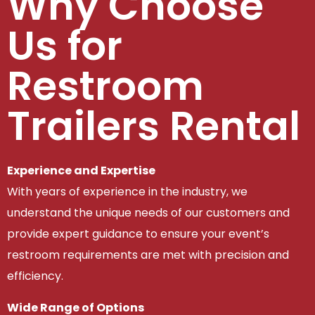
Why Choose
Us for
Restroom
Trailers Rental
Experience and Expertise
With years of experience in the industry, we
understand the unique needs of our customers and
provide expert guidance to ensure your event’s
restroom requirements are met with precision and
efficiency.
Wide Range of Options