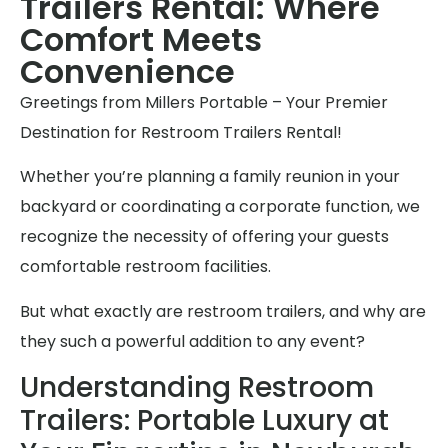
Trailers Rental: Where
Comfort Meets
Convenience
Greetings from Millers Portable – Your Premier
Destination for Restroom Trailers Rental!
Whether you’re planning a family reunion in your
backyard or coordinating a corporate function, we
recognize the necessity of offering your guests
comfortable restroom facilities.
But what exactly are restroom trailers, and why are
they such a powerful addition to any event?
Understanding Restroom
Trailers: Portable Luxury at