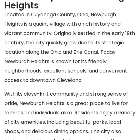
Heights
Located in Cuyahoga County, Ohio, Newburgh
Heights is a quaint village with a rich history and
vibrant community. Originally settled in the early 19th
century, the city quickly grew due to its strategic
location along the Ohio and Erie Canal. Today,
Newburgh Heights is known for its friendly
neighborhoods, excellent schools, and convenient
access to downtown Cleveland.
With its close-knit community and strong sense of
pride, Newburgh Heights is a great place to live for
families and individuals alike. Residents enjoy a variety
of city amenities, including beautiful parks, local
shops, and delicious dining options. The city also