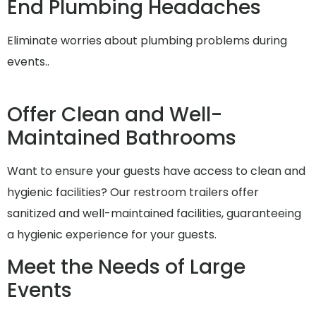
End Plumbing Headaches
Eliminate worries about plumbing problems during
events..
Offer Clean and Well-
Maintained Bathrooms
Want to ensure your guests have access to clean and
hygienic facilities? Our restroom trailers offer
sanitized and well-maintained facilities, guaranteeing
a hygienic experience for your guests.
Meet the Needs of Large
Events