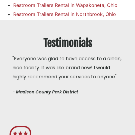
Restroom Trailers Rental in Wapakoneta, Ohio
Restroom Trailers Rental in Northbrook, Ohio
Testimonials
"Everyone was glad to have access to a clean,
nice facility. It was like brand new! I would
highly recommend your services to anyone"
- Madison County Park District