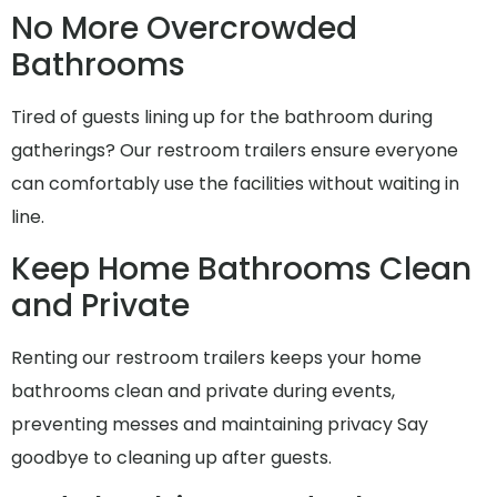
No More Overcrowded
Bathrooms
Tired of guests lining up for the bathroom during
gatherings? Our restroom trailers ensure everyone
can comfortably use the facilities without waiting in
line.
Keep Home Bathrooms Clean
and Private
Renting our restroom trailers keeps your home
bathrooms clean and private during events,
preventing messes and maintaining privacy Say
goodbye to cleaning up after guests.