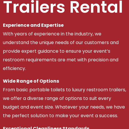
Trailers Rental
Experience and Expertise
With years of experience in the industry, we
understand the unique needs of our customers and
provide expert guidance to ensure your event’s
restroom requirements are met with precision and
efficiency.
Wide Range of Options
From basic portable toilets to luxury restroom trailers,
we offer a diverse range of options to suit every
budget and event size. Whatever your needs, we have
the perfect solution to make your event a success.
Exceptional Cleanliness Standards