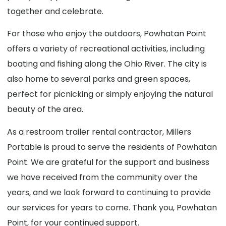
together and celebrate.
For those who enjoy the outdoors, Powhatan Point
offers a variety of recreational activities, including
boating and fishing along the Ohio River. The city is
also home to several parks and green spaces,
perfect for picnicking or simply enjoying the natural
beauty of the area.
As a restroom trailer rental contractor, Millers
Portable is proud to serve the residents of Powhatan
Point. We are grateful for the support and business
we have received from the community over the
years, and we look forward to continuing to provide
our services for years to come. Thank you, Powhatan
Point, for your continued support.