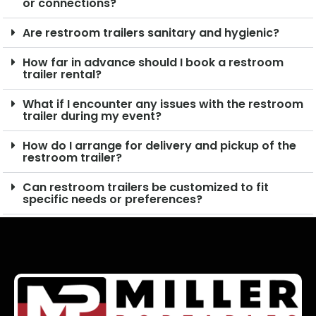
or connections?
Are restroom trailers sanitary and hygienic?
How far in advance should I book a restroom
trailer rental?
What if I encounter any issues with the restroom
trailer during my event?
How do I arrange for delivery and pickup of the
restroom trailer?
Can restroom trailers be customized to fit
specific needs or preferences?