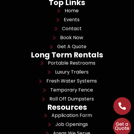
Top Links
Home
Events
Contact
Book Now
Get A Quote
Long Term Rentals
Portable Restrooms
Luxury Trailers
Fresh Water Systems
Temporary Fence
Roll Off Dumpsters
Resources
Application Form
Job Openings
Areas We Serve