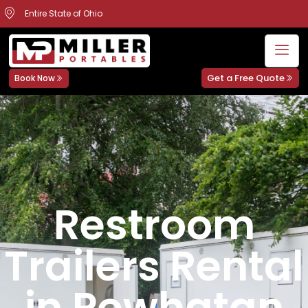
Entire State of Ohio
Get a Free Quote
Book Now
Restroom
Trailers Rental
in Powhatan