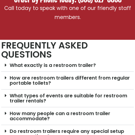
Call today to speak with one of our friendly staff
members.
FREQUENTLY ASKED
QUESTIONS
What exactly is a restroom trailer?
How are restroom trailers different from regular
portable toilets?
What types of events are suitable for restroom
trailer rentals?
How many people can a restroom trailer
accommodate?
Do restroom trailers require any special setup