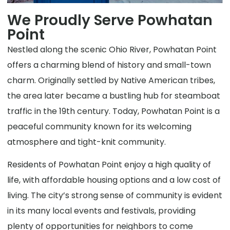
We Proudly Serve Powhatan
Point
Nestled along the scenic Ohio River, Powhatan Point
offers a charming blend of history and small-town
charm. Originally settled by Native American tribes,
the area later became a bustling hub for steamboat
traffic in the 19th century. Today, Powhatan Point is a
peaceful community known for its welcoming
atmosphere and tight-knit community.
Residents of Powhatan Point enjoy a high quality of
life, with affordable housing options and a low cost of
living. The city’s strong sense of community is evident
in its many local events and festivals, providing
plenty of opportunities for neighbors to come