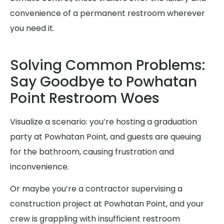
convenience of a permanent restroom wherever
you need it.
Solving Common Problems:
Say Goodbye to Powhatan
Point Restroom Woes
Visualize a scenario: you’re hosting a graduation
party at Powhatan Point, and guests are queuing
for the bathroom, causing frustration and
inconvenience.
Or maybe you’re a contractor supervising a
construction project at Powhatan Point, and your
crew is grappling with insufficient restroom