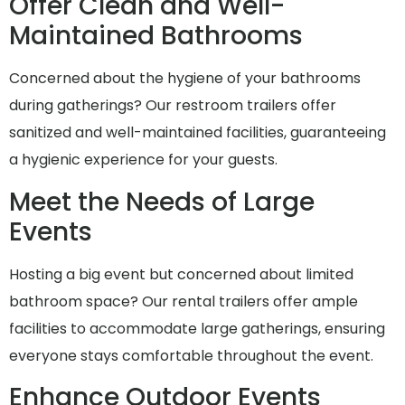
Offer Clean and Well-
Maintained Bathrooms
Concerned about the hygiene of your bathrooms
during gatherings? Our restroom trailers offer
sanitized and well-maintained facilities, guaranteeing
a hygienic experience for your guests.
Meet the Needs of Large
Events
Hosting a big event but concerned about limited
bathroom space? Our rental trailers offer ample
facilities to accommodate large gatherings, ensuring
everyone stays comfortable throughout the event.
Enhance Outdoor Events