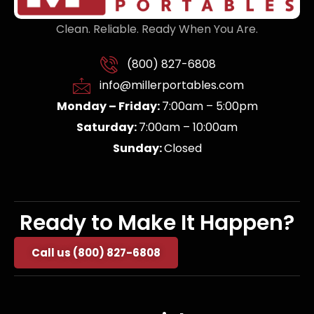
Clean. Reliable. Ready When You Are.
(800) 827-6808
info@millerportables.com
Monday – Friday:
7:00am – 5:00pm
Saturday:
7:00am – 10:00am
Sunday:
Closed
Ready to Make It Happen?
Call us (800) 827-6808