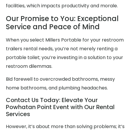
facilities, which impacts productivity and morale.
Our Promise to You: Exceptional
Service and Peace of Mind
When you select Millers Portable for your restroom
trailers rental needs, you’re not merely renting a
portable toilet; you’re investing in a solution to your
restroom dilemmas.
Bid farewell to overcrowded bathrooms, messy
home bathrooms, and plumbing headaches.
Contact Us Today: Elevate Your
Powhatan Point Event with Our Rental
Services
However, it’s about more than solving problems; it’s