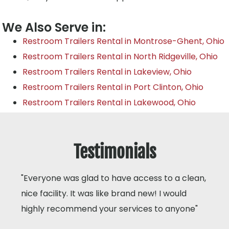
We Also Serve in:
Restroom Trailers Rental in Montrose-Ghent, Ohio
Restroom Trailers Rental in North Ridgeville, Ohio
Restroom Trailers Rental in Lakeview, Ohio
Restroom Trailers Rental in Port Clinton, Ohio
Restroom Trailers Rental in Lakewood, Ohio
Testimonials
"Everyone was glad to have access to a clean,
nice facility. It was like brand new! I would
highly recommend your services to anyone"