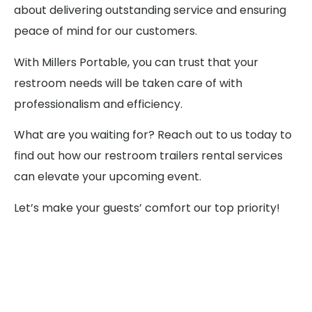
about delivering outstanding service and ensuring
peace of mind for our customers.
With Millers Portable, you can trust that your
restroom needs will be taken care of with
professionalism and efficiency.
What are you waiting for? Reach out to us today to
find out how our restroom trailers rental services
can elevate your upcoming event.
Let’s make your guests’ comfort our top priority!