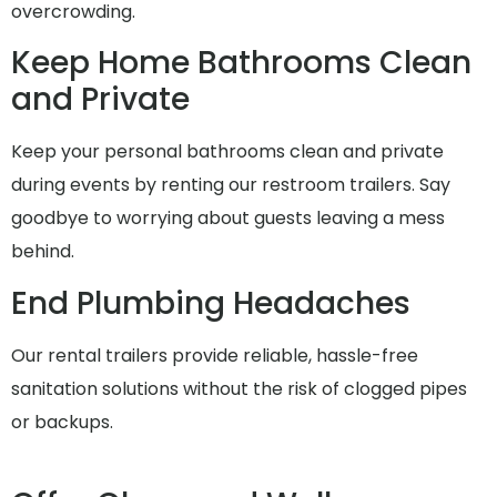
overcrowding.
Keep Home Bathrooms Clean
and Private
Keep your personal bathrooms clean and private
during events by renting our restroom trailers. Say
goodbye to worrying about guests leaving a mess
behind.
End Plumbing Headaches
Our rental trailers provide reliable, hassle-free
sanitation solutions without the risk of clogged pipes
or backups.