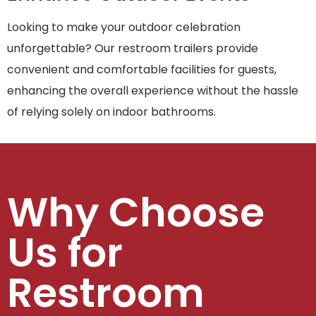
Looking to make your outdoor celebration
unforgettable? Our restroom trailers provide
convenient and comfortable facilities for guests,
enhancing the overall experience without the hassle
of relying solely on indoor bathrooms.
Why Choose
Us for
Restroom