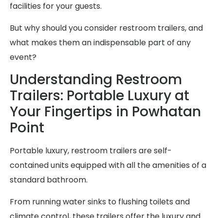
facilities for your guests.
But why should you consider restroom trailers, and
what makes them an indispensable part of any
event?
Understanding Restroom
Trailers: Portable Luxury at
Your Fingertips in Powhatan
Point
Portable luxury, restroom trailers are self-
contained units equipped with all the amenities of a
standard bathroom.
From running water sinks to flushing toilets and
climate control, these trailers offer the luxury and