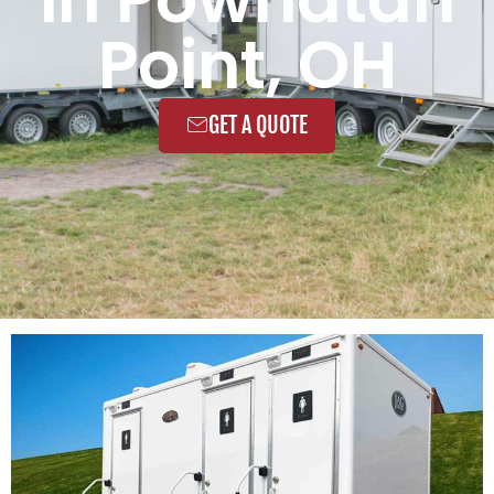
Point, OH
GET A QUOTE