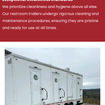
We prioritize cleanliness and hygiene above all else.
Our restroom trailers undergo rigorous cleaning and
maintenance procedures, ensuring they are pristine
and ready for use at all times.