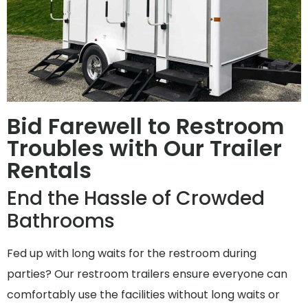
Bid Farewell to Restroom
Troubles with Our Trailer
Rentals
End the Hassle of Crowded
Bathrooms
Fed up with long waits for the restroom during
parties? Our restroom trailers ensure everyone can
comfortably use the facilities without long waits or