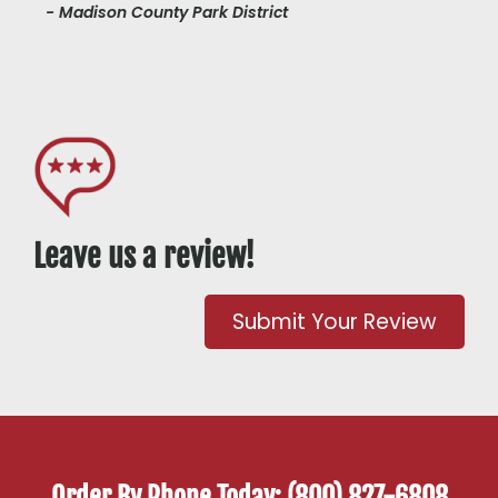
- Madison County Park District
Leave us a review!
Submit Your Review
Order By Phone Today: (800) 827-6808