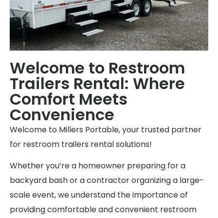
Welcome to Restroom
Trailers Rental: Where
Comfort Meets
Convenience
Welcome to Millers Portable, your trusted partner
for restroom trailers rental solutions!
Whether you’re a homeowner preparing for a
backyard bash or a contractor organizing a large-
scale event, we understand the importance of
providing comfortable and convenient restroom