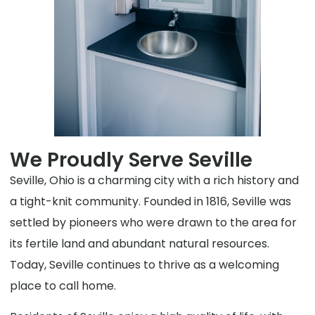
We Proudly Serve Seville
Seville, Ohio is a charming city with a rich history and
a tight-knit community. Founded in 1816, Seville was
settled by pioneers who were drawn to the area for
its fertile land and abundant natural resources.
Today, Seville continues to thrive as a welcoming
place to call home.