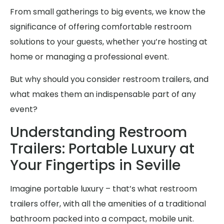
From small gatherings to big events, we know the
significance of offering comfortable restroom
solutions to your guests, whether you’re hosting at
home or managing a professional event.
But why should you consider restroom trailers, and
what makes them an indispensable part of any
event?
Understanding Restroom
Trailers: Portable Luxury at
Your Fingertips in Seville
Imagine portable luxury – that’s what restroom
trailers offer, with all the amenities of a traditional
bathroom packed into a compact, mobile unit.