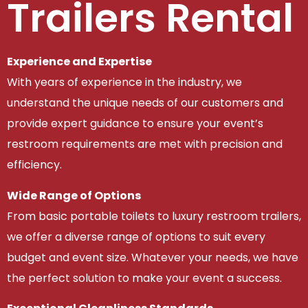
Trailers Rental
Experience and Expertise
With years of experience in the industry, we
understand the unique needs of our customers and
provide expert guidance to ensure your event’s
restroom requirements are met with precision and
efficiency.
Wide Range of Options
From basic portable toilets to luxury restroom trailers,
we offer a diverse range of options to suit every
budget and event size. Whatever your needs, we have
the perfect solution to make your event a success.