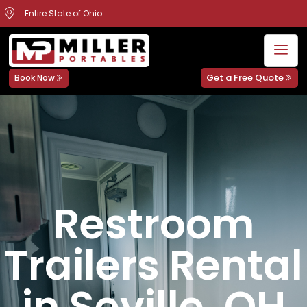
Entire State of Ohio
Get a Free Quote
Book Now
Restroom
Trailers Rental
in Seville, OH