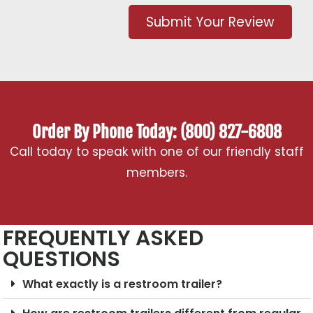
Submit Your Review
Order By Phone Today: (800) 827-6808
Call today to speak with one of our friendly staff
members.
FREQUENTLY ASKED
QUESTIONS
What exactly is a restroom trailer?