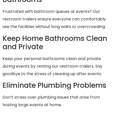
Frustrated with bathroom queues at events? Our
restroom trailers ensure everyone can comfortably
use the facilities without long waits or overcrowding.
Keep Home Bathrooms Clean
and Private
Keep your personal bathrooms clean and private
during events by renting our restroom trailers. Say
goodbye to the stress of cleaning up after events.
Eliminate Plumbing Problems
Don’t stress over plumbing issues that arise from
hosting large events at home..