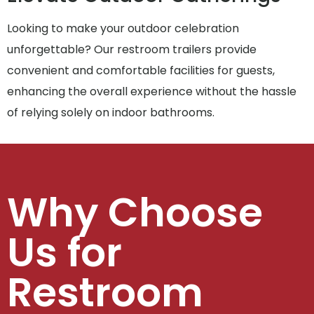
Looking to make your outdoor celebration
unforgettable? Our restroom trailers provide
convenient and comfortable facilities for guests,
enhancing the overall experience without the hassle
of relying solely on indoor bathrooms.
Why Choose
Us for
Restroom