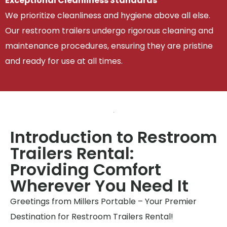
Exceptional Cleanliness Standards
We prioritize cleanliness and hygiene above all else.
Our restroom trailers undergo rigorous cleaning and
maintenance procedures, ensuring they are pristine
and ready for use at all times.
Introduction to Restroom
Trailers Rental:
Providing Comfort
Wherever You Need It
Greetings from Millers Portable – Your Premier
Destination for Restroom Trailers Rental!