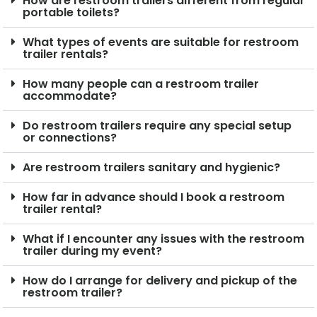
How are restroom trailers different from regular
portable toilets?
What types of events are suitable for restroom
trailer rentals?
How many people can a restroom trailer
accommodate?
Do restroom trailers require any special setup
or connections?
Are restroom trailers sanitary and hygienic?
How far in advance should I book a restroom
trailer rental?
What if I encounter any issues with the restroom
trailer during my event?
How do I arrange for delivery and pickup of the
restroom trailer?