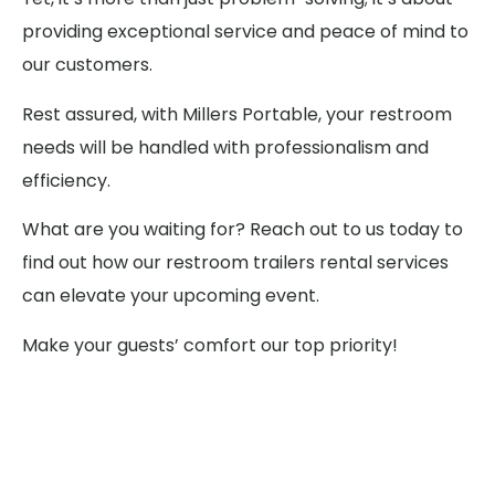
providing exceptional service and peace of mind to
our customers.
Rest assured, with Millers Portable, your restroom
needs will be handled with professionalism and
efficiency.
What are you waiting for? Reach out to us today to
find out how our restroom trailers rental services
can elevate your upcoming event.
Make your guests’ comfort our top priority!