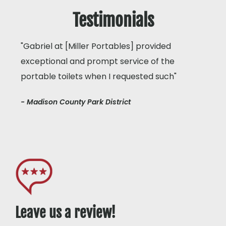
Testimonials
"Gabriel at [Miller Portables] provided
exceptional and prompt service of the
portable toilets when I requested such"
- Madison County Park District
Leave us a review!