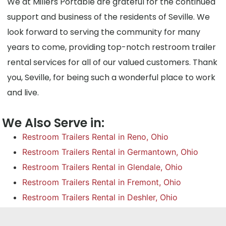
We at Millers Portable are grateful for the continued
support and business of the residents of Seville. We
look forward to serving the community for many
years to come, providing top-notch restroom trailer
rental services for all of our valued customers. Thank
you, Seville, for being such a wonderful place to work
and live.
We Also Serve in:
Restroom Trailers Rental in Reno, Ohio
Restroom Trailers Rental in Germantown, Ohio
Restroom Trailers Rental in Glendale, Ohio
Restroom Trailers Rental in Fremont, Ohio
Restroom Trailers Rental in Deshler, Ohio