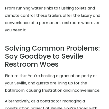
From running water sinks to flushing toilets and
climate control, these trailers offer the luxury and
convenience of a permanent restroom wherever
you need it.
Solving Common Problems:
Say Goodbye to Seville
Restroom Woes
Picture this: You’re hosting a graduation party at
your Seville, and guests are lining up for the
bathroom, causing frustration and inconvenience.
Alternatively, as a contractor managing a
construction project at Seville, you’re faced with