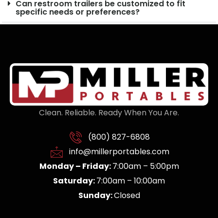
Can restroom trailers be customized to fit
specific needs or preferences?
Clean. Reliable. Ready When You Are.
(800) 827-6808
info@millerportables.com
Monday – Friday:
7:00am – 5:00pm
Saturday:
7:00am – 10:00am
Sunday:
Closed