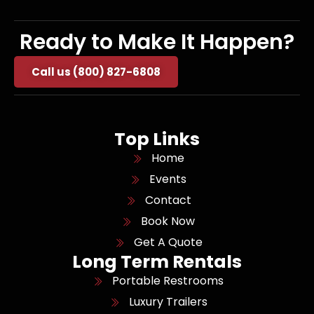
Ready to Make It Happen?
Call us (800) 827-6808
Top Links
Home
Events
Contact
Book Now
Get A Quote
Long Term Rentals
Portable Restrooms
Luxury Trailers