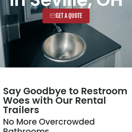
GET A QUOTE
Say Goodbye to Restroom
Woes with Our Rental
Trailers
No More Overcrowded
Bathrooms