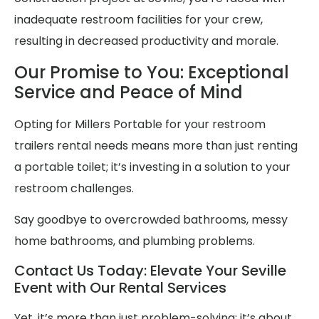
inadequate restroom facilities for your crew,
resulting in decreased productivity and morale.
Our Promise to You: Exceptional
Service and Peace of Mind
Opting for Millers Portable for your restroom
trailers rental needs means more than just renting
a portable toilet; it’s investing in a solution to your
restroom challenges.
Say goodbye to overcrowded bathrooms, messy
home bathrooms, and plumbing problems.
Contact Us Today: Elevate Your Seville
Event with Our Rental Services
Yet, it’s more than just problem-solving; it’s about