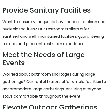
Provide Sanitary Facilities
Want to ensure your guests have access to clean and
hygienic facilities? Our restroom trailers offer
sanitized and well-maintained facilities, guaranteeing
a clean and pleasant restroom experience.
Meet the Needs of Large
Events
Worried about bathroom shortages during large
gatherings? Our rental trailers offer ample facilities to
accommodate large gatherings, ensuring everyone
stays comfortable throughout the event.
Elevate Outdoor Gatherings