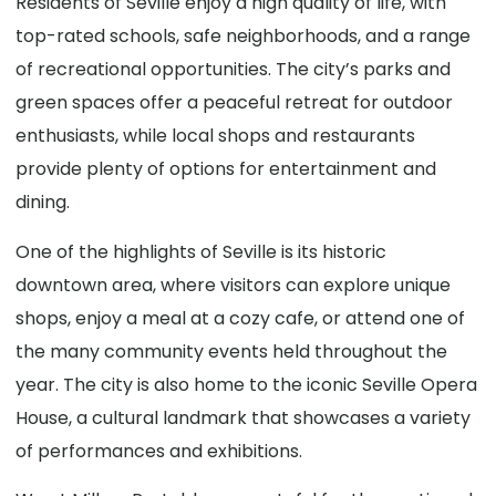
Residents of Seville enjoy a high quality of life, with
top-rated schools, safe neighborhoods, and a range
of recreational opportunities. The city’s parks and
green spaces offer a peaceful retreat for outdoor
enthusiasts, while local shops and restaurants
provide plenty of options for entertainment and
dining.
One of the highlights of Seville is its historic
downtown area, where visitors can explore unique
shops, enjoy a meal at a cozy cafe, or attend one of
the many community events held throughout the
year. The city is also home to the iconic Seville Opera
House, a cultural landmark that showcases a variety
of performances and exhibitions.