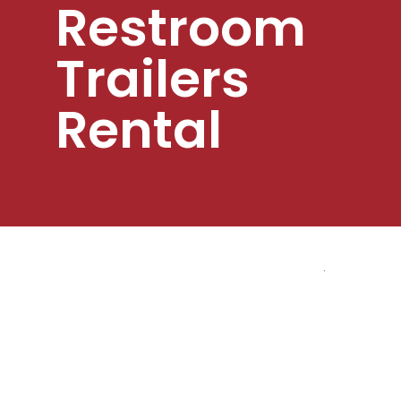
Restroom
Trailers
Rental