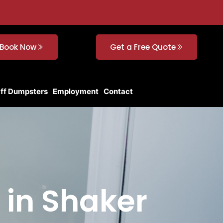
Book Now
Get a Free Quote
Off Dumpsters
Employment
Contact
 in Shaker