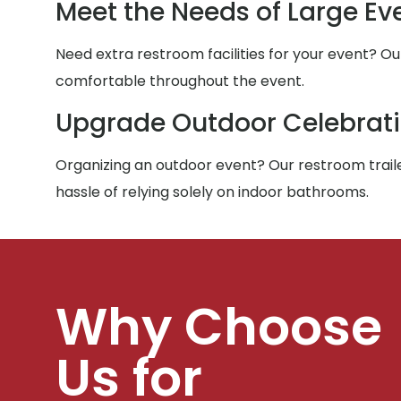
Meet the Needs of Large Ev
Need extra restroom facilities for your event? Ou
comfortable throughout the event.
Upgrade Outdoor Celebrat
Organizing an outdoor event? Our restroom traile
hassle of relying solely on indoor bathrooms.
Why Choose
Us for