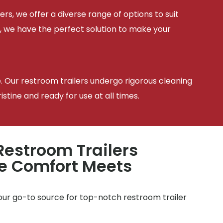
ers, we offer a diverse range of options to suit
, we have the perfect solution to make your
e. Our restroom trailers undergo rigorous cleaning
tine and ready for use at all times.
estroom Trailers
e Comfort Meets
e
your go-to source for top-notch restroom trailer