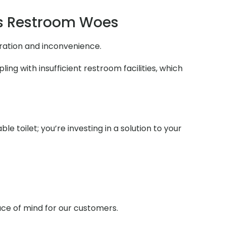
s Restroom Woes
tration and inconvenience.
ng with insufficient restroom facilities, which
e toilet; you’re investing in a solution to your
ace of mind for our customers.