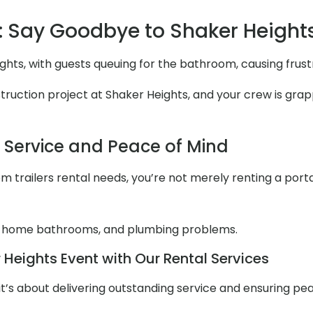
 Say Goodbye to Shaker Height
ghts, with guests queuing for the bathroom, causing frus
uction project at Shaker Heights, and your crew is grappli
l Service and Peace of Mind
 trailers rental needs, you’re not merely renting a portabl
 home bathrooms, and plumbing problems.
Heights Event with Our Rental Services
it’s about delivering outstanding service and ensuring pe