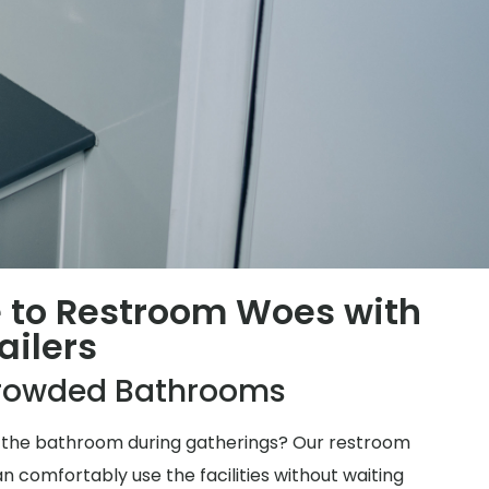
 to Restroom Woes with
ailers
rowded Bathrooms
for the bathroom during gatherings? Our restroom
n comfortably use the facilities without waiting