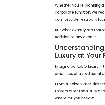
Whether you’re planning a 
corporate function, we reco
comfortable restroom facili
But what exactly are restr
addition to any event?
Understanding 
Luxury at Your 
Imagine portable luxury – th
amenities of a traditional
From running water sinks to
trailers offer the luxury 
wherever you need it.