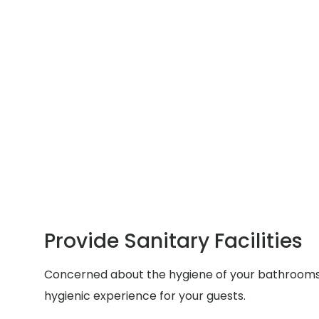
Provide Sanitary Facilities
Concerned about the hygiene of your bathrooms du
hygienic experience for your guests.