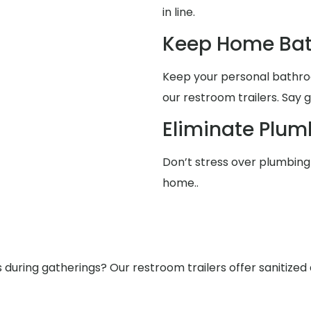
in line.
Keep Home Bat
Keep your personal bathro
our restroom trailers. Say 
Eliminate Plum
Don’t stress over plumbing 
home..
ring gatherings? Our restroom trailers offer sanitized a