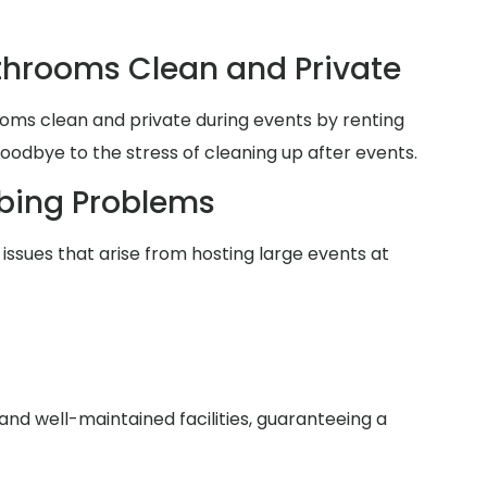
hrooms Clean and Private
oms clean and private during events by renting
goodbye to the stress of cleaning up after events.
bing Problems
issues that arise from hosting large events at
nd well-maintained facilities, guaranteeing a