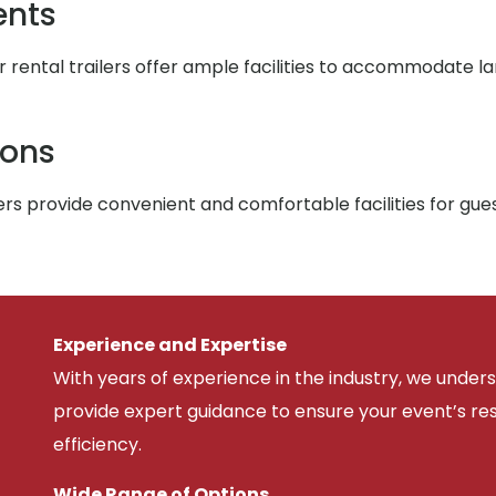
ents
r rental trailers offer ample facilities to accommodate l
ions
rs provide convenient and comfortable facilities for gue
Experience and Expertise
With years of experience in the industry, we unde
provide expert guidance to ensure your event’s r
efficiency.
Wide Range of Options