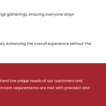
arge gatherings, ensuring everyone stays
sts, enhancing the overall experience without the
rstand the unique needs of our customers and
estroom requirements are met with precision and