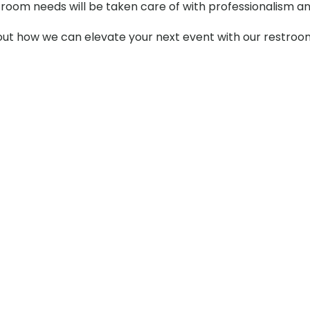
stroom needs will be taken care of with professionalism an
t how we can elevate your next event with our restroom t