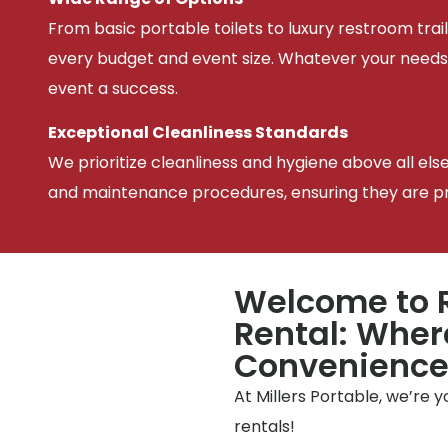
From basic portable toilets to luxury restroom trail
every budget and event size. Whatever your needs
event a success.
Exceptional Cleanliness Standards
We prioritize cleanliness and hygiene above all els
and maintenance procedures, ensuring they are pris
Welcome to R
Rental: Wher
Convenienc
At Millers Portable, we’re 
rentals!