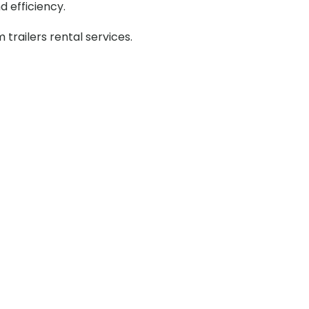
d efficiency.
railers rental services.