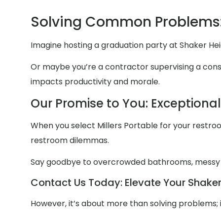
Solving Common Problems:
Imagine hosting a graduation party at Shaker Hei
Or maybe you’re a contractor supervising a constr
impacts productivity and morale.
Our Promise to You: Exceptiona
When you select Millers Portable for your restroom
restroom dilemmas.
Say goodbye to overcrowded bathrooms, messy
Contact Us Today: Elevate Your Shaker 
However, it’s about more than solving problems; 