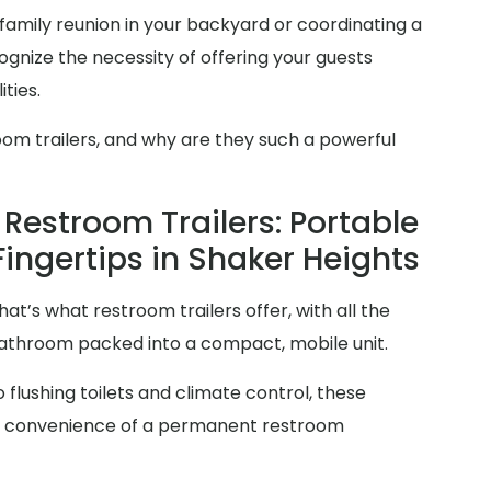
family reunion in your backyard or coordinating a
gnize the necessity of offering your guests
ties.
oom trailers, and why are they such a powerful
Restroom Trailers: Portable
Fingertips in Shaker Heights
at’s what restroom trailers offer, with all the
 bathroom packed into a compact, mobile unit.
 flushing toilets and climate control, these
and convenience of a permanent restroom