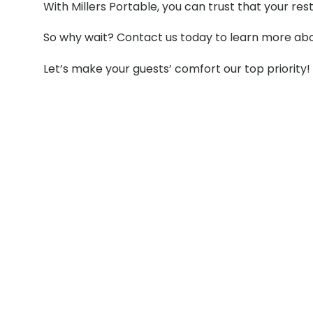
With Millers Portable, you can trust that your re
So why wait? Contact us today to learn more abou
Let’s make your guests’ comfort our top priority!