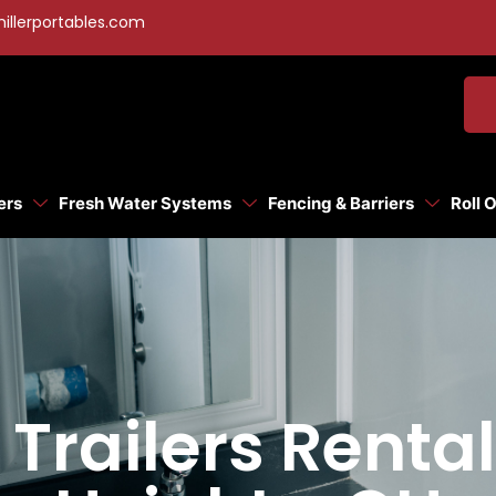
illerportables.com
ers
Fresh Water Systems
Fencing & Barriers
Roll 
Trailers Rental