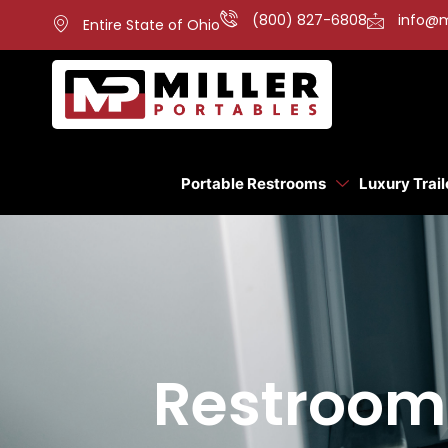
(800) 827-6808
info@m
Entire State of Ohio
Portable Restrooms
Luxury Trail
Restroom 