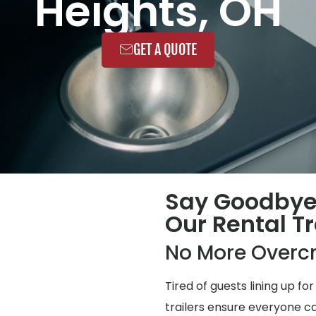
Heights, OH
GET A QUOTE
Say Goodbye
Our Rental Tr
No More Overc
Tired of guests lining up 
trailers ensure everyone ca