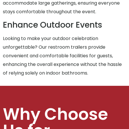
accommodate large gatherings, ensuring everyone
stays comfortable throughout the event.
Enhance Outdoor Events
Looking to make your outdoor celebration
unforgettable? Our restroom trailers provide
convenient and comfortable facilities for guests,
enhancing the overall experience without the hassle
of relying solely on indoor bathrooms.
Why Choose