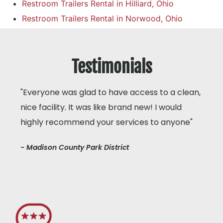
Restroom Trailers Rental in Hilliard, Ohio
Restroom Trailers Rental in Norwood, Ohio
Testimonials
"Everyone was glad to have access to a clean,
nice facility. It was like brand new! I would
highly recommend your services to anyone"
- Madison County Park District