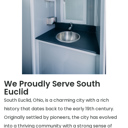
We Proudly Serve South
Euclid
South Euclid, Ohio, is a charming city with a rich
history that dates back to the early 19th century.
Originally settled by pioneers, the city has evolved
into a thriving community with a strong sense of