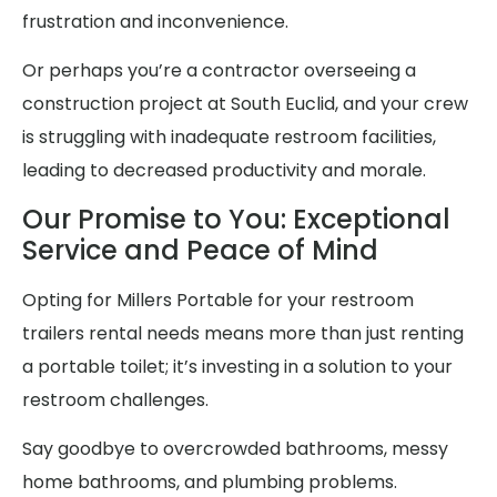
frustration and inconvenience.
Or perhaps you’re a contractor overseeing a
construction project at South Euclid, and your crew
is struggling with inadequate restroom facilities,
leading to decreased productivity and morale.
Our Promise to You: Exceptional
Service and Peace of Mind
Opting for Millers Portable for your restroom
trailers rental needs means more than just renting
a portable toilet; it’s investing in a solution to your
restroom challenges.
Say goodbye to overcrowded bathrooms, messy
home bathrooms, and plumbing problems.