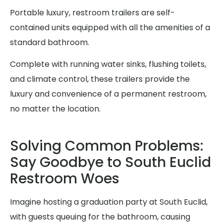
Portable luxury, restroom trailers are self-
contained units equipped with all the amenities of a
standard bathroom.
Complete with running water sinks, flushing toilets,
and climate control, these trailers provide the
luxury and convenience of a permanent restroom,
no matter the location.
Solving Common Problems:
Say Goodbye to South Euclid
Restroom Woes
Imagine hosting a graduation party at South Euclid,
with guests queuing for the bathroom, causing