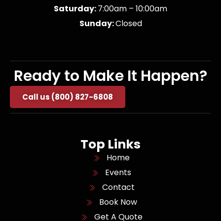
Saturday:
7:00am – 10:00am
Sunday:
Closed
Ready to Make It Happen?
Call us (800) 827-6808
Top Links
Home
Events
Contact
Book Now
Get A Quote