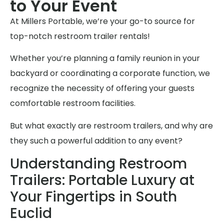
to Your Event
At Millers Portable, we’re your go-to source for
top-notch restroom trailer rentals!
Whether you’re planning a family reunion in your
backyard or coordinating a corporate function, we
recognize the necessity of offering your guests
comfortable restroom facilities.
But what exactly are restroom trailers, and why are
they such a powerful addition to any event?
Understanding Restroom
Trailers: Portable Luxury at
Your Fingertips in South
Euclid