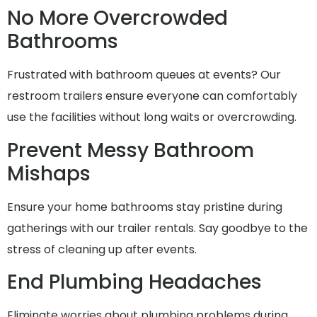
No More Overcrowded
Bathrooms
Frustrated with bathroom queues at events? Our
restroom trailers ensure everyone can comfortably
use the facilities without long waits or overcrowding.
Prevent Messy Bathroom
Mishaps
Ensure your home bathrooms stay pristine during
gatherings with our trailer rentals. Say goodbye to the
stress of cleaning up after events.
End Plumbing Headaches
Eliminate worries about plumbing problems during