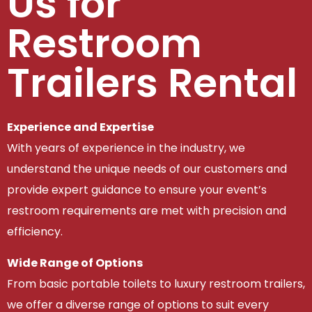
Us for
Restroom
Trailers Rental
Experience and Expertise
With years of experience in the industry, we
understand the unique needs of our customers and
provide expert guidance to ensure your event’s
restroom requirements are met with precision and
efficiency.
Wide Range of Options
From basic portable toilets to luxury restroom trailers,
we offer a diverse range of options to suit every