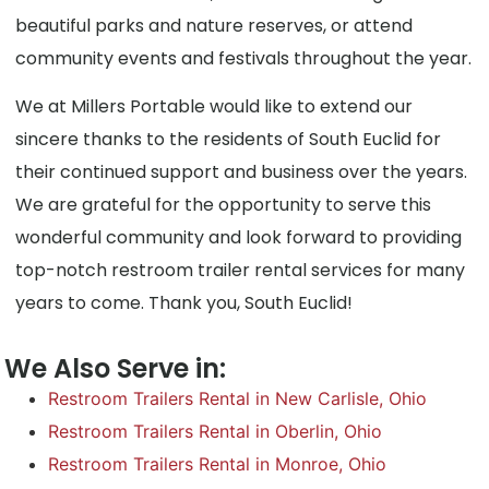
beautiful parks and nature reserves, or attend
community events and festivals throughout the year.
We at Millers Portable would like to extend our
sincere thanks to the residents of South Euclid for
their continued support and business over the years.
We are grateful for the opportunity to serve this
wonderful community and look forward to providing
top-notch restroom trailer rental services for many
years to come. Thank you, South Euclid!
We Also Serve in:
Restroom Trailers Rental in New Carlisle, Ohio
Restroom Trailers Rental in Oberlin, Ohio
Restroom Trailers Rental in Monroe, Ohio