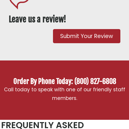
Leave us a review!
Submit Your Review
Order By Phone Today: (800) 827-6808
Call today to speak with one of our friendly staff
members.
FREQUENTLY ASKED