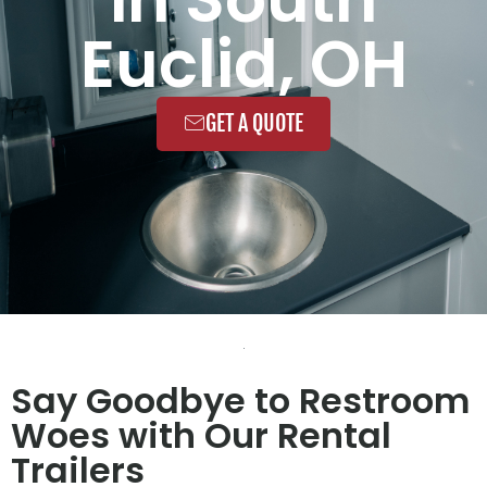
Euclid, OH
GET A QUOTE
Say Goodbye to Restroom
Woes with Our Rental
Trailers