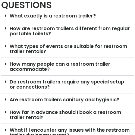
QUESTIONS
What exactly is a restroom trailer?
How are restroom trailers different from regular
portable toilets?
What types of events are suitable for restroom
trailer rentals?
How many people can a restroom trailer
accommodate?
Do restroom trailers require any special setup
or connections?
Are restroom trailers sanitary and hygienic?
How far in advance should I book a restroom
trailer rental?
What if I encounter any issues with the restroom