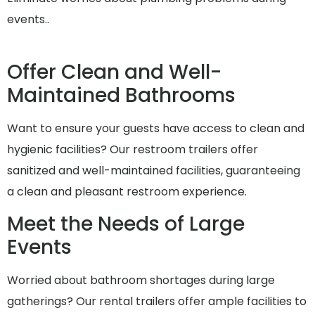
events..
Offer Clean and Well-
Maintained Bathrooms
Want to ensure your guests have access to clean and
hygienic facilities? Our restroom trailers offer
sanitized and well-maintained facilities, guaranteeing
a clean and pleasant restroom experience.
Meet the Needs of Large
Events
Worried about bathroom shortages during large
gatherings? Our rental trailers offer ample facilities to