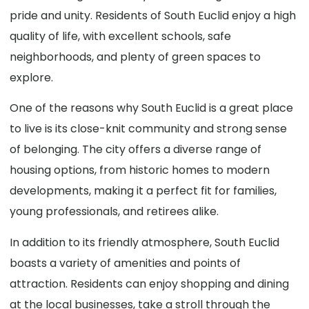
pride and unity. Residents of South Euclid enjoy a high
quality of life, with excellent schools, safe
neighborhoods, and plenty of green spaces to
explore.
One of the reasons why South Euclid is a great place
to live is its close-knit community and strong sense
of belonging. The city offers a diverse range of
housing options, from historic homes to modern
developments, making it a perfect fit for families,
young professionals, and retirees alike.
In addition to its friendly atmosphere, South Euclid
boasts a variety of amenities and points of
attraction. Residents can enjoy shopping and dining
at the local businesses, take a stroll through the