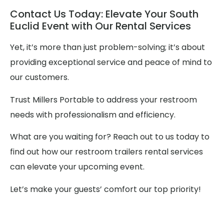
Contact Us Today: Elevate Your South
Euclid Event with Our Rental Services
Yet, it’s more than just problem-solving; it’s about
providing exceptional service and peace of mind to
our customers.
Trust Millers Portable to address your restroom
needs with professionalism and efficiency.
What are you waiting for? Reach out to us today to
find out how our restroom trailers rental services
can elevate your upcoming event.
Let’s make your guests’ comfort our top priority!