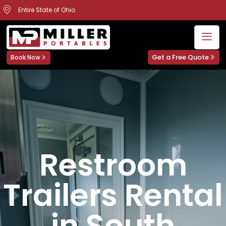
Entire State of Ohio
Get a Free Quote
Book Now
Restroom
Trailers Rental
in South