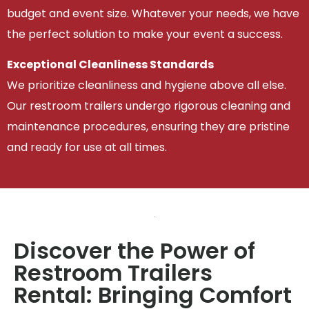
budget and event size. Whatever your needs, we have
the perfect solution to make your event a success.
Exceptional Cleanliness Standards
We prioritize cleanliness and hygiene above all else.
Our restroom trailers undergo rigorous cleaning and
maintenance procedures, ensuring they are pristine
and ready for use at all times.
Discover the Power of
Restroom Trailers
Rental: Bringing Comfort