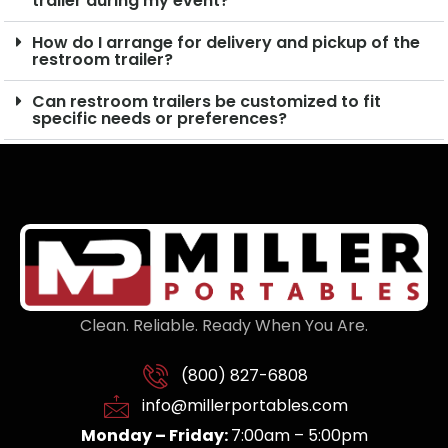
trailer during my event?
How do I arrange for delivery and pickup of the
restroom trailer?
Can restroom trailers be customized to fit
specific needs or preferences?
Clean. Reliable. Ready When You Are.
(800) 827-6808
info@millerportables.com
Monday – Friday:
7:00am – 5:00pm