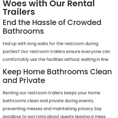
Woes with Our Rental
Trailers
End the Hassle of Crowded
Bathrooms
Fed up with long waits for the restroom during
parties? Our restroom trailers ensure everyone can
comfortably use the facilities without waiting in line.
Keep Home Bathrooms Clean
and Private
Renting our restroom trailers keeps your home
bathrooms clean and private during events,
preventing messes and maintaining privacy Say
goodbye to worrying about guests leaving a mess