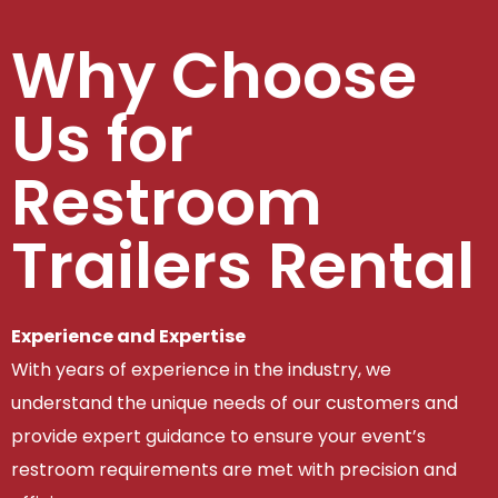
Why Choose
Us for
Restroom
Trailers Rental
Experience and Expertise
With years of experience in the industry, we
understand the unique needs of our customers and
provide expert guidance to ensure your event’s
restroom requirements are met with precision and