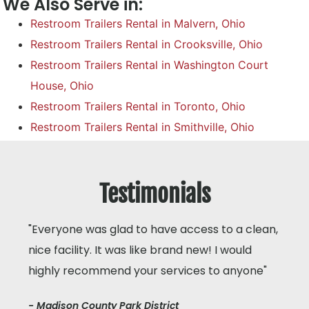
We Also Serve in:
Restroom Trailers Rental in Malvern, Ohio
Restroom Trailers Rental in Crooksville, Ohio
Restroom Trailers Rental in Washington Court
House, Ohio
Restroom Trailers Rental in Toronto, Ohio
Restroom Trailers Rental in Smithville, Ohio
Testimonials
"Everyone was glad to have access to a clean,
nice facility. It was like brand new! I would
highly recommend your services to anyone"
- Madison County Park District