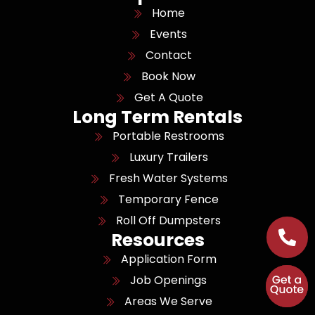
Home
Events
Contact
Book Now
Get A Quote
Long Term Rentals
Portable Restrooms
Luxury Trailers
Fresh Water Systems
Temporary Fence
Roll Off Dumpsters
Resources
Application Form
Job Openings
Areas We Serve