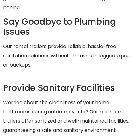
behind.
Say Goodbye to Plumbing
Issues
Our rental trailers provide reliable, hassle-free
sanitation solutions without the risk of clogged pipes
or backups.
Provide Sanitary Facilities
Worried about the cleanliness of your home
bathrooms during outdoor events? Our restroom
trailers offer sanitized and well-maintained facilities,
guaranteeing a safe and sanitary environment.