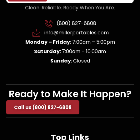
Clean. Reliable. Ready When You Are.
(800) 827-6808
info@millerportables.com
Monday – Friday:
7:00am – 5:00pm
Saturday:
7:00am – 10:00am
Sunday:
Closed
Ready to Make It Happen?
Call us (800) 827-6808
Top Links