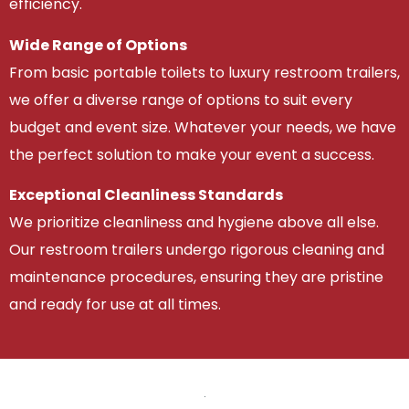
efficiency.
Wide Range of Options
From basic portable toilets to luxury restroom trailers,
we offer a diverse range of options to suit every
budget and event size. Whatever your needs, we have
the perfect solution to make your event a success.
Exceptional Cleanliness Standards
We prioritize cleanliness and hygiene above all else.
Our restroom trailers undergo rigorous cleaning and
maintenance procedures, ensuring they are pristine
and ready for use at all times.