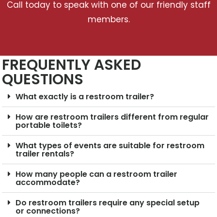
Call today to speak with one of our friendly staff
members.
FREQUENTLY ASKED
QUESTIONS
What exactly is a restroom trailer?
How are restroom trailers different from regular
portable toilets?
What types of events are suitable for restroom
trailer rentals?
How many people can a restroom trailer
accommodate?
Do restroom trailers require any special setup
or connections?