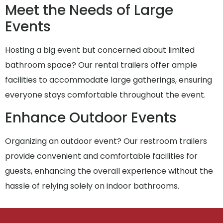
Meet the Needs of Large
Events
Hosting a big event but concerned about limited
bathroom space? Our rental trailers offer ample
facilities to accommodate large gatherings, ensuring
everyone stays comfortable throughout the event.
Enhance Outdoor Events
Organizing an outdoor event? Our restroom trailers
provide convenient and comfortable facilities for
guests, enhancing the overall experience without the
hassle of relying solely on indoor bathrooms.