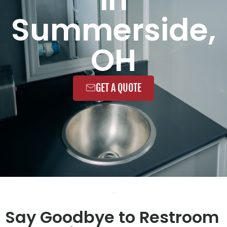
Summerside,
OH
GET A QUOTE
Say Goodbye to Restroom