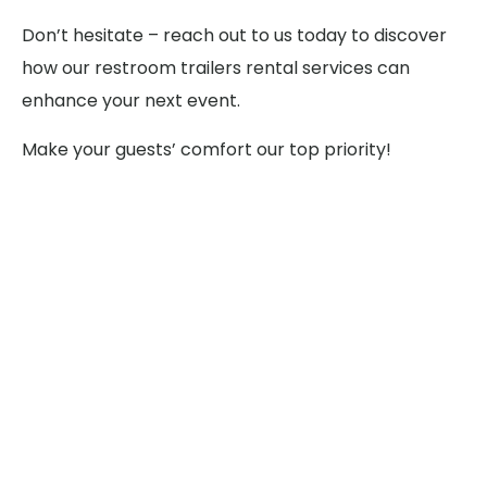
Don’t hesitate – reach out to us today to discover
how our restroom trailers rental services can
enhance your next event.
Make your guests’ comfort our top priority!