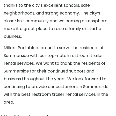
thanks to the city’s excellent schools, safe
neighborhoods, and strong economy. The city’s
close-knit community and welcoming atmosphere
make it a great place to raise a family or start a
business.
Millers Portable is proud to serve the residents of
Summerside with our top-notch restroom trailer
rental services. We want to thank the residents of
Summerside for their continued support and
business throughout the years. We look forward to
continuing to provide our customers in Summerside
with the best restroom trailer rental services in the
area.