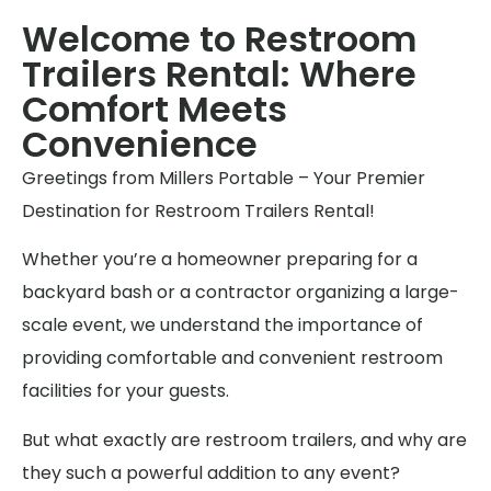
Welcome to Restroom
Trailers Rental: Where
Comfort Meets
Convenience
Greetings from Millers Portable – Your Premier
Destination for Restroom Trailers Rental!
Whether you’re a homeowner preparing for a
backyard bash or a contractor organizing a large-
scale event, we understand the importance of
providing comfortable and convenient restroom
facilities for your guests.
But what exactly are restroom trailers, and why are
they such a powerful addition to any event?