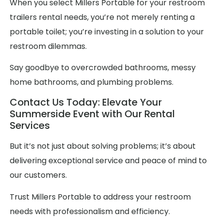
When you select Millers Portable for your restroom
trailers rental needs, you’re not merely renting a
portable toilet; you’re investing in a solution to your
restroom dilemmas.
Say goodbye to overcrowded bathrooms, messy
home bathrooms, and plumbing problems.
Contact Us Today: Elevate Your
Summerside Event with Our Rental
Services
But it’s not just about solving problems; it’s about
delivering exceptional service and peace of mind to
our customers.
Trust Millers Portable to address your restroom
needs with professionalism and efficiency.