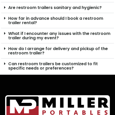
Are restroom trailers sanitary and hygienic?
How far in advance should I book a restroom
trailer rental?
What if I encounter any issues with the restroom
trailer during my event?
How do I arrange for delivery and pickup of the
restroom trailer?
Can restroom trailers be customized to fit
specific needs or preferences?