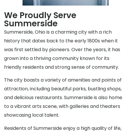
We Proudly Serve
Summerside
Summerside, Ohio is a charming city with a rich
history that dates back to the early 1800s when it
was first settled by pioneers. Over the years, it has
grown into a thriving community known for its
friendly residents and strong sense of community.
The city boasts a variety of amenities and points of
attraction, including beautiful parks, bustling shops,
and delicious restaurants. Summerside is also home
to a vibrant arts scene, with galleries and theaters
showcasing local talent.
Residents of Summerside enjoy a high quality of life,