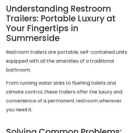
Understanding Restroom
Trailers: Portable Luxury at
Your Fingertips in
Summerside
Restroom trailers are portable, self-contained units
equipped with all the amenities of a traditional
bathroom.
From running water sinks to flushing toilets and
climate control, these trailers offer the luxury and
convenience of a permanent restroom wherever
you need it.
Solving Common Problems: