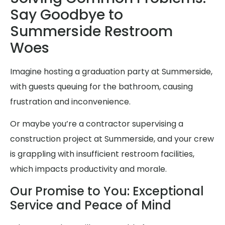
Say Goodbye to
Summerside Restroom
Woes
Imagine hosting a graduation party at Summerside,
with guests queuing for the bathroom, causing
frustration and inconvenience.
Or maybe you’re a contractor supervising a
construction project at Summerside, and your crew
is grappling with insufficient restroom facilities,
which impacts productivity and morale.
Our Promise to You: Exceptional
Service and Peace of Mind