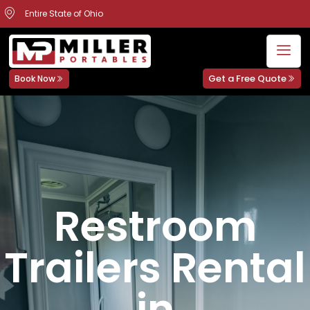
Entire State of Ohio
Get a Free Quote
Book Now
Restroom
Trailers Rental
in