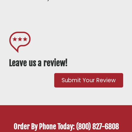
Leave us a review!
Submit Your Review
Order By Phone Today: (800) 827-6808