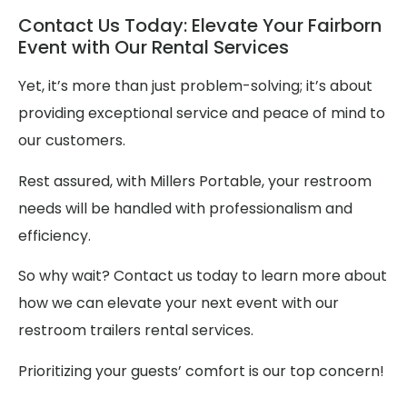
Contact Us Today: Elevate Your Fairborn
Event with Our Rental Services
Yet, it’s more than just problem-solving; it’s about
providing exceptional service and peace of mind to
our customers.
Rest assured, with Millers Portable, your restroom
needs will be handled with professionalism and
efficiency.
So why wait? Contact us today to learn more about
how we can elevate your next event with our
restroom trailers rental services.
Prioritizing your guests’ comfort is our top concern!