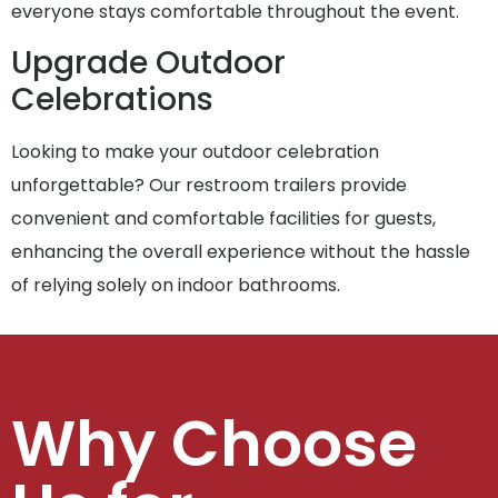
everyone stays comfortable throughout the event.
Upgrade Outdoor
Celebrations
Looking to make your outdoor celebration
unforgettable? Our restroom trailers provide
convenient and comfortable facilities for guests,
enhancing the overall experience without the hassle
of relying solely on indoor bathrooms.
Why Choose