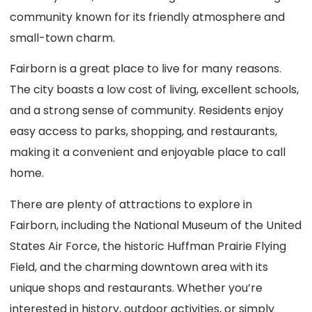
community known for its friendly atmosphere and
small-town charm.
Fairborn is a great place to live for many reasons.
The city boasts a low cost of living, excellent schools,
and a strong sense of community. Residents enjoy
easy access to parks, shopping, and restaurants,
making it a convenient and enjoyable place to call
home.
There are plenty of attractions to explore in
Fairborn, including the National Museum of the United
States Air Force, the historic Huffman Prairie Flying
Field, and the charming downtown area with its
unique shops and restaurants. Whether you’re
interested in history, outdoor activities, or simply