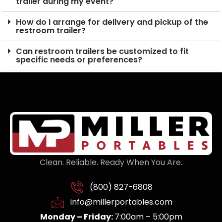
trailer during my event?
How do I arrange for delivery and pickup of the
restroom trailer?
Can restroom trailers be customized to fit
specific needs or preferences?
Clean. Reliable. Ready When You Are.
(800) 827-6808
info@millerportables.com
Monday – Friday:
7:00am – 5:00pm