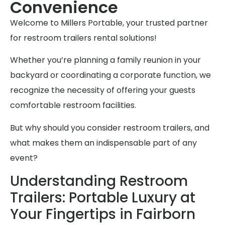
Convenience
Welcome to Millers Portable, your trusted partner
for restroom trailers rental solutions!
Whether you’re planning a family reunion in your
backyard or coordinating a corporate function, we
recognize the necessity of offering your guests
comfortable restroom facilities.
But why should you consider restroom trailers, and
what makes them an indispensable part of any
event?
Understanding Restroom
Trailers: Portable Luxury at
Your Fingertips in Fairborn