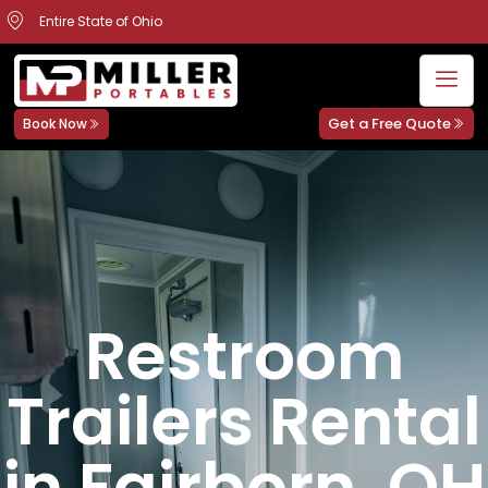
Entire State of Ohio
Get a Free Quote
Book Now
Restroom
Trailers Rental
in Fairborn, OH