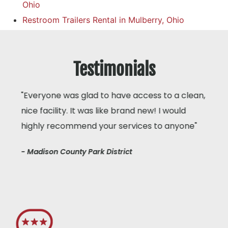
Ohio
Restroom Trailers Rental in Mulberry, Ohio
Testimonials
"Everyone was glad to have access to a clean,
nice facility. It was like brand new! I would
highly recommend your services to anyone"
- Madison County Park District