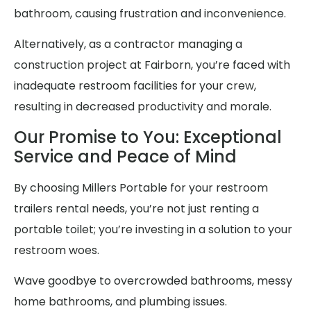
bathroom, causing frustration and inconvenience.
Alternatively, as a contractor managing a
construction project at Fairborn, you’re faced with
inadequate restroom facilities for your crew,
resulting in decreased productivity and morale.
Our Promise to You: Exceptional
Service and Peace of Mind
By choosing Millers Portable for your restroom
trailers rental needs, you’re not just renting a
portable toilet; you’re investing in a solution to your
restroom woes.
Wave goodbye to overcrowded bathrooms, messy
home bathrooms, and plumbing issues.