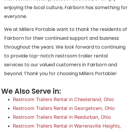
enjoying the local culture, Fairborn has something for
everyone.
We at Millers Portable want to thank the residents of
Fairborn for their continued support and business
throughout the years. We look forward to continuing
to provide top-notch restroom trailer rental
services to our valued customers in Fairborn and
beyond. Thank you for choosing Millers Portable!
We Also Serve in:
Restroom Trailers Rental in Chesterland, Ohio
Restroom Trailers Rental in Georgetown, Ohio
Restroom Trailers Rental in Reedurban, Ohio
Restroom Trailers Rental in Warrensville Heights,