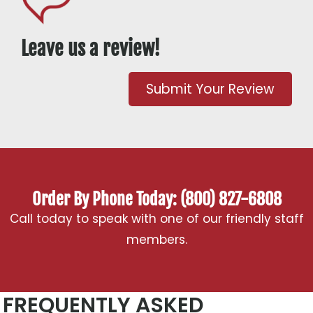
Leave us a review!
Submit Your Review
Order By Phone Today: (800) 827-6808
Call today to speak with one of our friendly staff
members.
FREQUENTLY ASKED