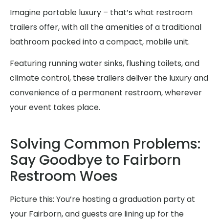
Imagine portable luxury – that’s what restroom
trailers offer, with all the amenities of a traditional
bathroom packed into a compact, mobile unit.
Featuring running water sinks, flushing toilets, and
climate control, these trailers deliver the luxury and
convenience of a permanent restroom, wherever
your event takes place.
Solving Common Problems:
Say Goodbye to Fairborn
Restroom Woes
Picture this: You’re hosting a graduation party at
your Fairborn, and guests are lining up for the