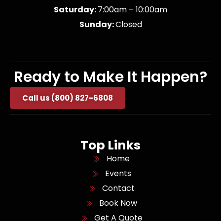
Saturday:
7:00am – 10:00am
Sunday:
Closed
Ready to Make It Happen?
Call us (800) 827-6808
Top Links
Home
Events
Contact
Book Now
Get A Quote