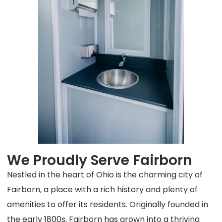
We Proudly Serve Fairborn
Nestled in the heart of Ohio is the charming city of
Fairborn, a place with a rich history and plenty of
amenities to offer its residents. Originally founded in
the early 1800s, Fairborn has grown into a thriving