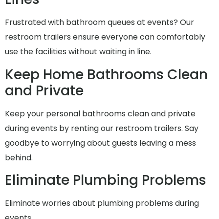
Frustrated with bathroom queues at events? Our
restroom trailers ensure everyone can comfortably
use the facilities without waiting in line.
Keep Home Bathrooms Clean
and Private
Keep your personal bathrooms clean and private
during events by renting our restroom trailers. Say
goodbye to worrying about guests leaving a mess
behind.
Eliminate Plumbing Problems
Eliminate worries about plumbing problems during
events..