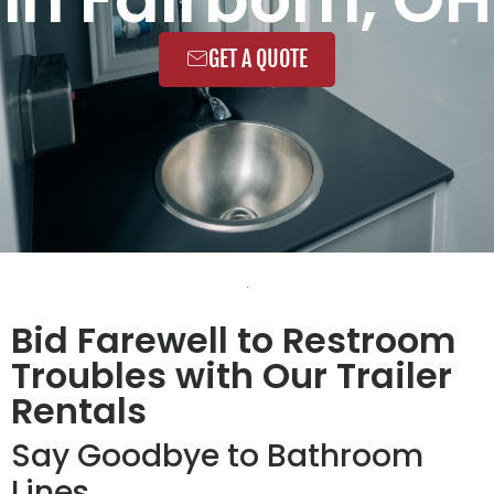
GET A QUOTE
Bid Farewell to Restroom
Troubles with Our Trailer
Rentals
Say Goodbye to Bathroom
Lines