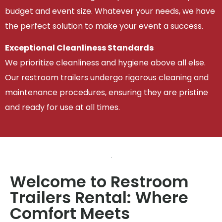
budget and event size. Whatever your needs, we have
the perfect solution to make your event a success.
Exceptional Cleanliness Standards
We prioritize cleanliness and hygiene above all else.
Our restroom trailers undergo rigorous cleaning and
maintenance procedures, ensuring they are pristine
and ready for use at all times.
Welcome to Restroom
Trailers Rental: Where
Comfort Meets