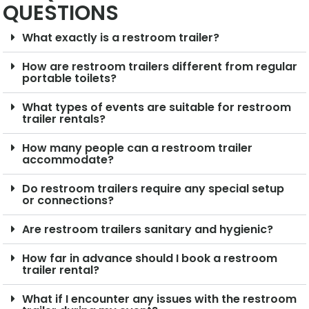
QUESTIONS
What exactly is a restroom trailer?
How are restroom trailers different from regular
portable toilets?
What types of events are suitable for restroom
trailer rentals?
How many people can a restroom trailer
accommodate?
Do restroom trailers require any special setup
or connections?
Are restroom trailers sanitary and hygienic?
How far in advance should I book a restroom
trailer rental?
What if I encounter any issues with the restroom