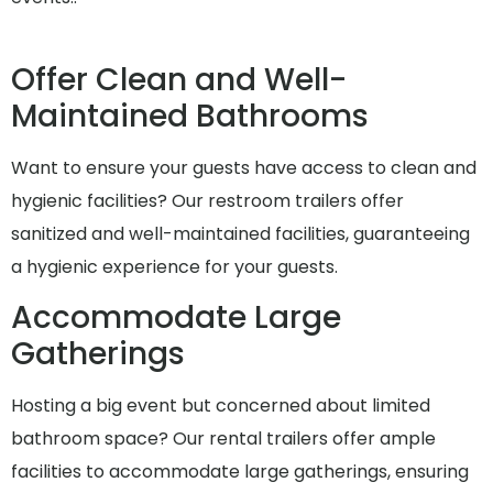
Offer Clean and Well-
Maintained Bathrooms
Want to ensure your guests have access to clean and
hygienic facilities? Our restroom trailers offer
sanitized and well-maintained facilities, guaranteeing
a hygienic experience for your guests.
Accommodate Large
Gatherings
Hosting a big event but concerned about limited
bathroom space? Our rental trailers offer ample
facilities to accommodate large gatherings, ensuring