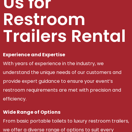
Us for
Restroom
Trailers Rental
Experience and Expertise
With years of experience in the industry, we
understand the unique needs of our customers and
provide expert guidance to ensure your event’s
restroom requirements are met with precision and
efficiency.
Wide Range of Options
From basic portable toilets to luxury restroom trailers,
we offer a diverse range of options to suit every