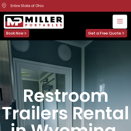
Entire State of Ohio
Get a Free Quote
Book Now
Restroom
Trailers Rental
in Wyoming,