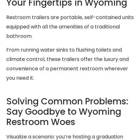
Your Fingertips in Wyoming
Restroom trailers are portable, self-contained units
equipped with all the amenities of a traditional
bathroom.
From running water sinks to flushing toilets and
climate control, these trailers offer the luxury and
convenience of a permanent restroom wherever
you need it.
Solving Common Problems:
Say Goodbye to Wyoming
Restroom Woes
Visualize a scenario: you’re hosting a graduation