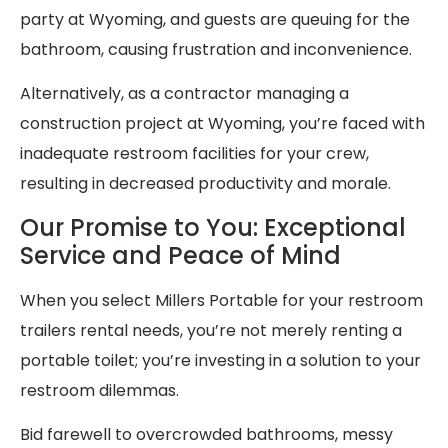
party at Wyoming, and guests are queuing for the
bathroom, causing frustration and inconvenience.
Alternatively, as a contractor managing a
construction project at Wyoming, you’re faced with
inadequate restroom facilities for your crew,
resulting in decreased productivity and morale.
Our Promise to You: Exceptional
Service and Peace of Mind
When you select Millers Portable for your restroom
trailers rental needs, you’re not merely renting a
portable toilet; you’re investing in a solution to your
restroom dilemmas.
Bid farewell to overcrowded bathrooms, messy