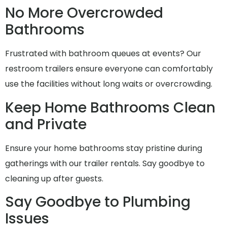
No More Overcrowded
Bathrooms
Frustrated with bathroom queues at events? Our
restroom trailers ensure everyone can comfortably
use the facilities without long waits or overcrowding.
Keep Home Bathrooms Clean
and Private
Ensure your home bathrooms stay pristine during
gatherings with our trailer rentals. Say goodbye to
cleaning up after guests.
Say Goodbye to Plumbing
Issues