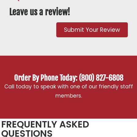
Leave us a review!
Submit Your Review
Order By Phone Today: (800) 827-6808
Call today to speak with one of our friendly staff
members.
FREQUENTLY ASKED
QUESTIONS