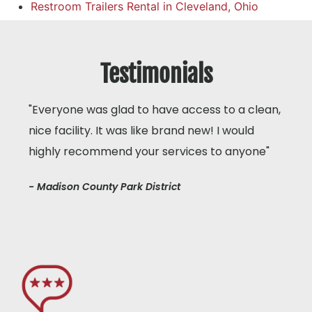
Restroom Trailers Rental in Cleveland, Ohio
Testimonials
"Everyone was glad to have access to a clean,
nice facility. It was like brand new! I would
highly recommend your services to anyone"
- Madison County Park District