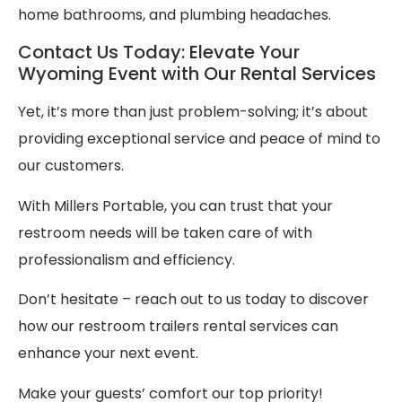
home bathrooms, and plumbing headaches.
Contact Us Today: Elevate Your
Wyoming Event with Our Rental Services
Yet, it’s more than just problem-solving; it’s about
providing exceptional service and peace of mind to
our customers.
With Millers Portable, you can trust that your
restroom needs will be taken care of with
professionalism and efficiency.
Don’t hesitate – reach out to us today to discover
how our restroom trailers rental services can
enhance your next event.
Make your guests’ comfort our top priority!