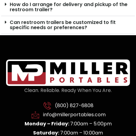
How do I arrange for delivery and pickup of the
restroom trailer?
Can restroom trailers be customized to fit
specific needs or preferences?
Clean. Reliable. Ready When You Are.
(800) 827-6808
info@millerportables.com
Monday – Friday:
7:00am – 5:00pm
Saturday:
7:00am – 10:00am