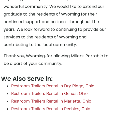
wonderful community. We would like to extend our
gratitude to the residents of Wyoming for their
continued support and business throughout the
years. We look forward to continuing to provide our
services to the residents of Wyoming and
contributing to the local community.
Thank you, Wyoming, for allowing Miller’s Portable to
be a part of your community.
We Also Serve in:
Restroom Trailers Rental in Dry Ridge, Ohio
Restroom Trailers Rental in Genoa, Ohio
Restroom Trailers Rental in Marietta, Ohio
Restroom Trailers Rental in Peebles, Ohio