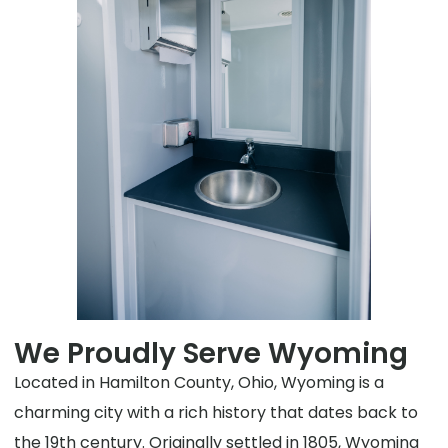
We Proudly Serve Wyoming
Located in Hamilton County, Ohio, Wyoming is a
charming city with a rich history that dates back to
the 19th century. Originally settled in 1805, Wyoming