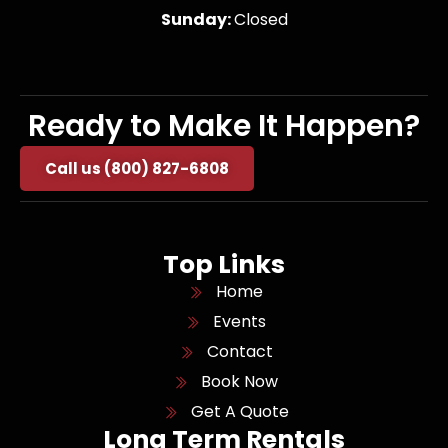
Sunday:
Closed
Ready to Make It Happen?
Call us (800) 827-6808
Top Links
Home
Events
Contact
Book Now
Get A Quote
Long Term Rentals