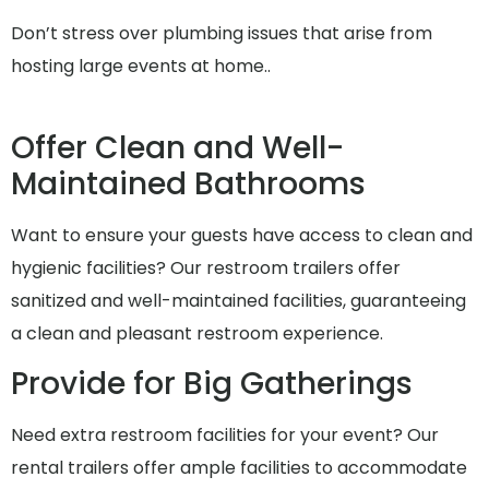
Don’t stress over plumbing issues that arise from
hosting large events at home..
Offer Clean and Well-
Maintained Bathrooms
Want to ensure your guests have access to clean and
hygienic facilities? Our restroom trailers offer
sanitized and well-maintained facilities, guaranteeing
a clean and pleasant restroom experience.
Provide for Big Gatherings
Need extra restroom facilities for your event? Our
rental trailers offer ample facilities to accommodate