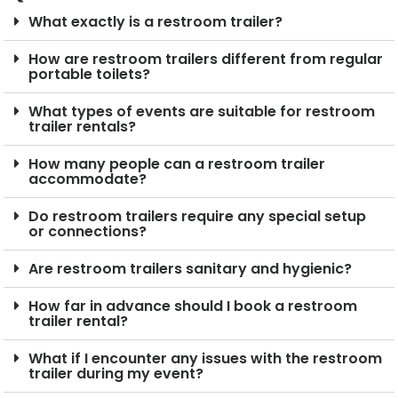
What exactly is a restroom trailer?
How are restroom trailers different from regular
portable toilets?
What types of events are suitable for restroom
trailer rentals?
How many people can a restroom trailer
accommodate?
Do restroom trailers require any special setup
or connections?
Are restroom trailers sanitary and hygienic?
How far in advance should I book a restroom
trailer rental?
What if I encounter any issues with the restroom
trailer during my event?