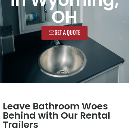
OH
GET A QUOTE
Leave Bathroom Woes
Behind with Our Rental
Trailers