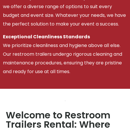
we offer a diverse range of options to suit every
budget and event size. Whatever your needs, we have
the perfect solution to make your event a success.
Exceptional Cleanliness Standards
We prioritize cleanliness and hygiene above all else.
Our restroom trailers undergo rigorous cleaning and
maintenance procedures, ensuring they are pristine
and ready for use at all times.
Welcome to Restroom
Trailers Rental: Where