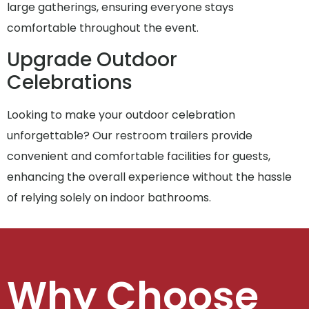
large gatherings, ensuring everyone stays
comfortable throughout the event.
Upgrade Outdoor
Celebrations
Looking to make your outdoor celebration
unforgettable? Our restroom trailers provide
convenient and comfortable facilities for guests,
enhancing the overall experience without the hassle
of relying solely on indoor bathrooms.
Why Choose