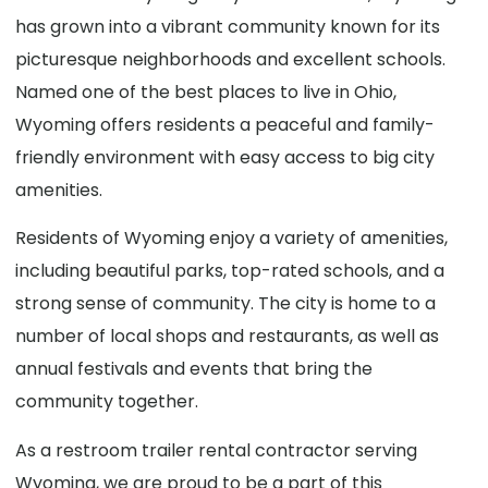
has grown into a vibrant community known for its
picturesque neighborhoods and excellent schools.
Named one of the best places to live in Ohio,
Wyoming offers residents a peaceful and family-
friendly environment with easy access to big city
amenities.
Residents of Wyoming enjoy a variety of amenities,
including beautiful parks, top-rated schools, and a
strong sense of community. The city is home to a
number of local shops and restaurants, as well as
annual festivals and events that bring the
community together.
As a restroom trailer rental contractor serving
Wyoming, we are proud to be a part of this