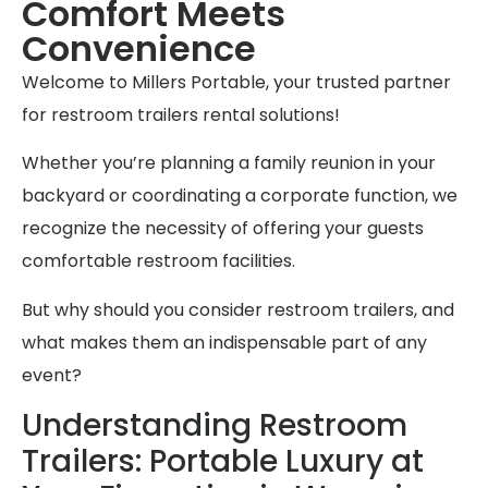
Comfort Meets
Convenience
Welcome to Millers Portable, your trusted partner
for restroom trailers rental solutions!
Whether you’re planning a family reunion in your
backyard or coordinating a corporate function, we
recognize the necessity of offering your guests
comfortable restroom facilities.
But why should you consider restroom trailers, and
what makes them an indispensable part of any
event?
Understanding Restroom
Trailers: Portable Luxury at