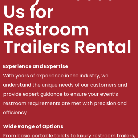
Us for
Restroom
Trailers Rental
Experience and Expertise
With years of experience in the industry, we
understand the unique needs of our customers and
provide expert guidance to ensure your event’s
restroom requirements are met with precision and
efficiency.
Wide Range of Options
From basic portable toilets to luxury restroom trailers,