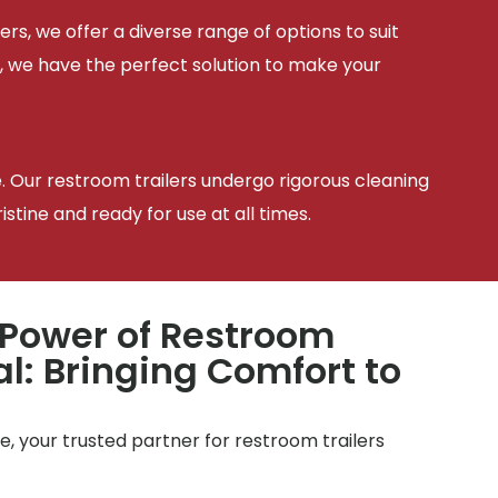
ers, we offer a diverse range of options to suit
, we have the perfect solution to make your
e. Our restroom trailers undergo rigorous cleaning
tine and ready for use at all times.
 Power of Restroom
al: Bringing Comfort to
, your trusted partner for restroom trailers