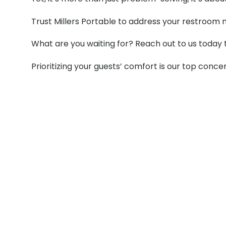
Trust Millers Portable to address your restroom 
What are you waiting for? Reach out to us today 
Prioritizing your guests’ comfort is our top conce