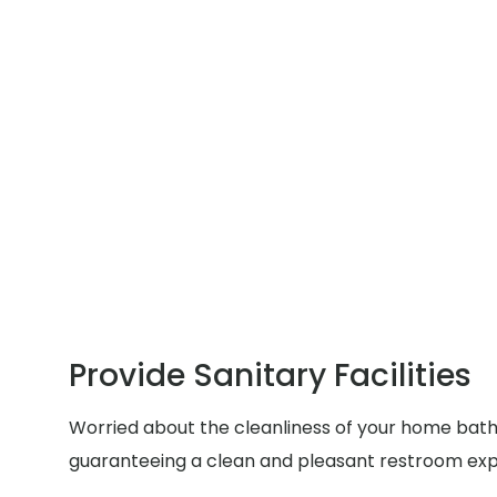
Provide Sanitary Facilities
Worried about the cleanliness of your home bathr
guaranteeing a clean and pleasant restroom exp