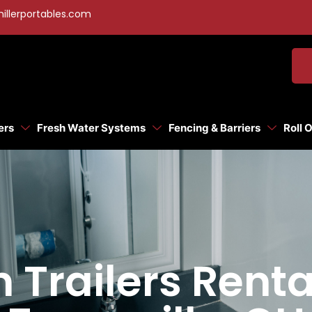
illerportables.com
ers
Fresh Water Systems
Fencing & Barriers
Roll 
Trailers Renta