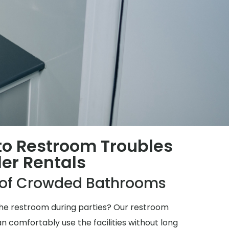
 to Restroom Troubles
ler Rentals
e of Crowded Bathrooms
 the restroom during parties? Our restroom
n comfortably use the facilities without long