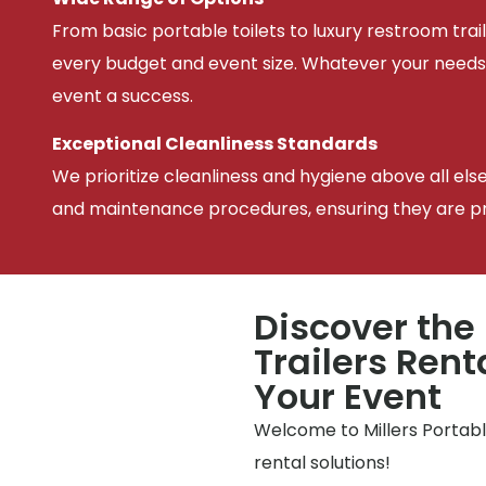
From basic portable toilets to luxury restroom trail
every budget and event size. Whatever your needs
event a success.
Exceptional Cleanliness Standards
We prioritize cleanliness and hygiene above all els
and maintenance procedures, ensuring they are pris
Discover the
Trailers Rent
Your Event
Welcome to Millers Portable
rental solutions!