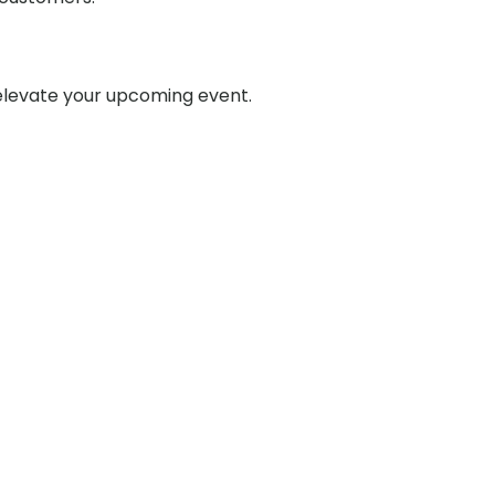
 elevate your upcoming event.