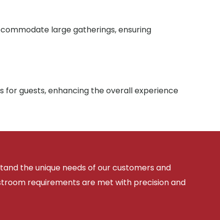
 accommodate large gatherings, ensuring
s for guests, enhancing the overall experience
rstand the unique needs of our customers and
estroom requirements are met with precision and