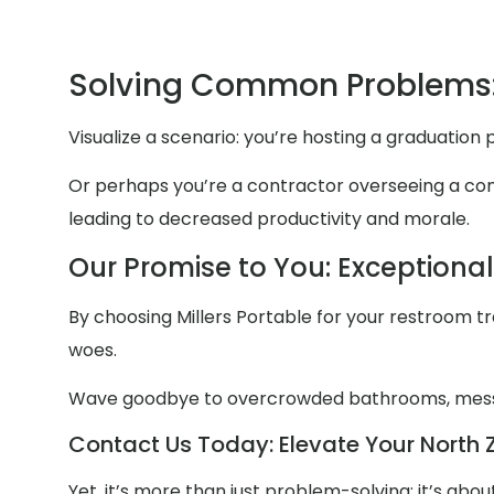
Solving Common Problems:
Visualize a scenario: you’re hosting a graduation
Or perhaps you’re a contractor overseeing a const
leading to decreased productivity and morale.
Our Promise to You: Exceptiona
By choosing Millers Portable for your restroom trai
woes.
Wave goodbye to overcrowded bathrooms, mess
Contact Us Today: Elevate Your North Z
Yet, it’s more than just problem-solving; it’s ab