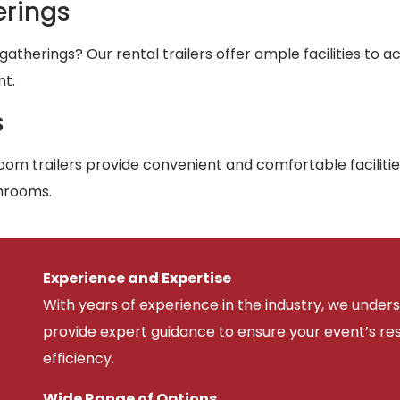
rings
atherings? Our rental trailers offer ample facilities to
nt.
s
om trailers provide convenient and comfortable facilitie
throoms.
Experience and Expertise
With years of experience in the industry, we unde
provide expert guidance to ensure your event’s r
efficiency.
Wide Range of Options