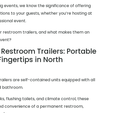
g events, we know the significance of offering
ions to your guests, whether you’re hosting at
sional event.
er restroom trailers, and what makes them an
event?
Restroom Trailers: Portable
Fingertips in North
railers are self-contained units equipped with all
rd bathroom.
s, flushing toilets, and climate control, these
y and convenience of a permanent restroom,