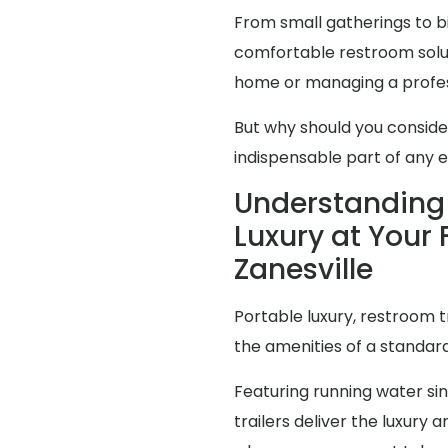
From small gatherings to bi
comfortable restroom solut
home or managing a profes
But why should you consid
indispensable part of any 
Understanding 
Luxury at Your 
Zanesville
Portable luxury, restroom t
the amenities of a standa
Featuring running water sink
trailers deliver the luxur