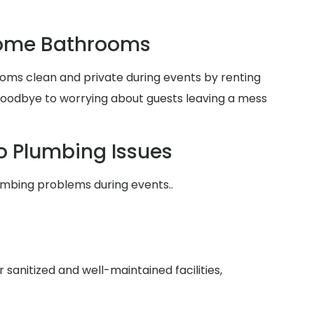
Home Bathrooms
oms clean and private during events by renting
 goodbye to worrying about guests leaving a mess
o Plumbing Issues
umbing problems during events..
anitized and well-maintained facilities,