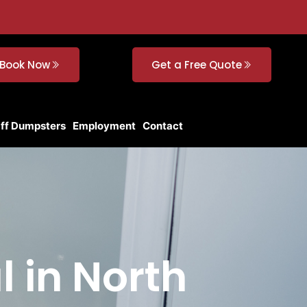
Book Now
Get a Free Quote
Off Dumpsters
Employment
Contact
l in North