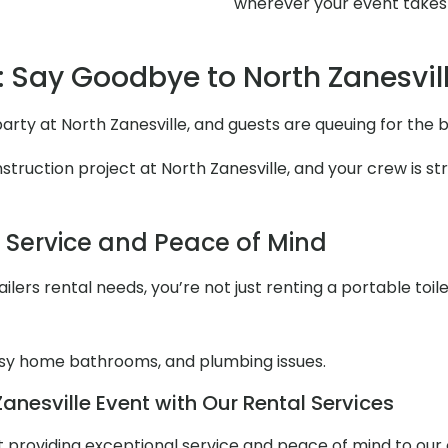
wherever your event takes
 Say Goodbye to North Zanesvil
 party at North Zanesville, and guests are queuing for th
ruction project at North Zanesville, and your crew is str
l Service and Peace of Mind
lers rental needs, you’re not just renting a portable toile
y home bathrooms, and plumbing issues.
anesville Event with Our Rental Services
out providing exceptional service and peace of mind to ou