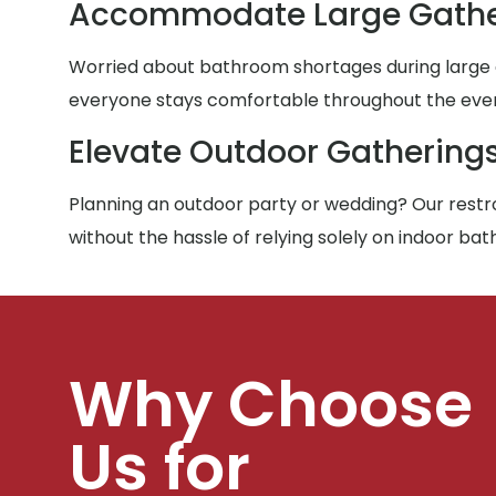
Accommodate Large Gathe
Worried about bathroom shortages during large g
everyone stays comfortable throughout the eve
Elevate Outdoor Gathering
Planning an outdoor party or wedding? Our restro
without the hassle of relying solely on indoor ba
Why Choose
Us for