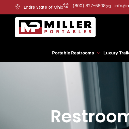
(800) 827-6808
info@m
Entire State of Ohio
Portable Restrooms
Luxury Trail
Restroom 