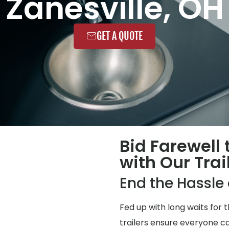
Zanesville, OH
GET A QUOTE
Bid Farewell
with Our Trai
End the Hassl
Fed up with long waits for
trailers ensure everyone ca