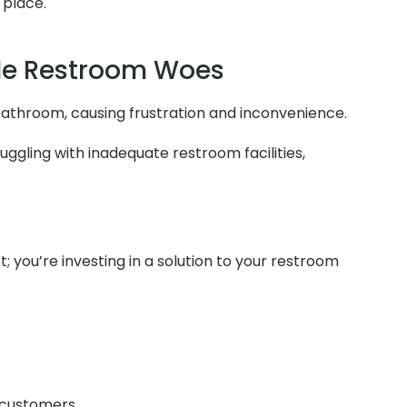
 place.
le Restroom Woes
e bathroom, causing frustration and inconvenience.
uggling with inadequate restroom facilities,
t; you’re investing in a solution to your restroom
r customers.