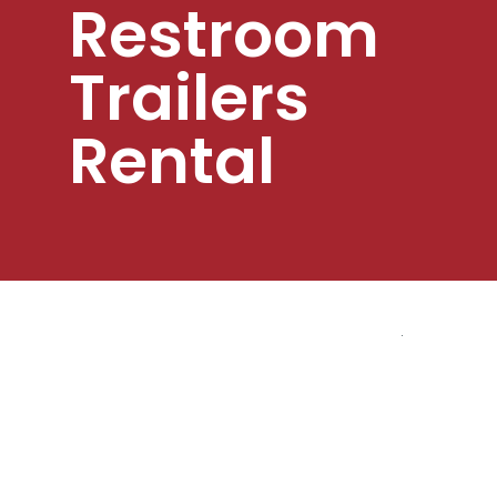
Restroom
Trailers
Rental