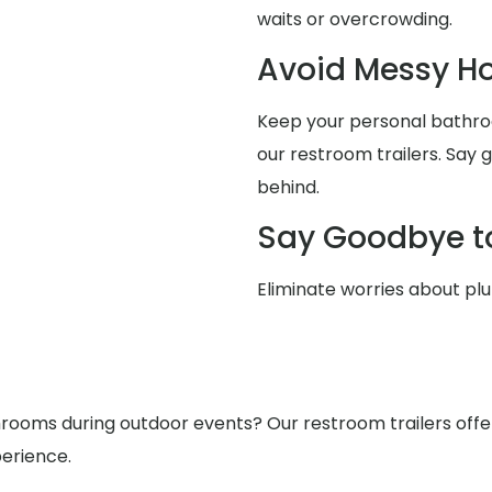
waits or overcrowding.
Avoid Messy 
Keep your personal bathro
our restroom trailers. Say
behind.
Say Goodbye t
Eliminate worries about pl
ooms during outdoor events? Our restroom trailers offer s
erience.