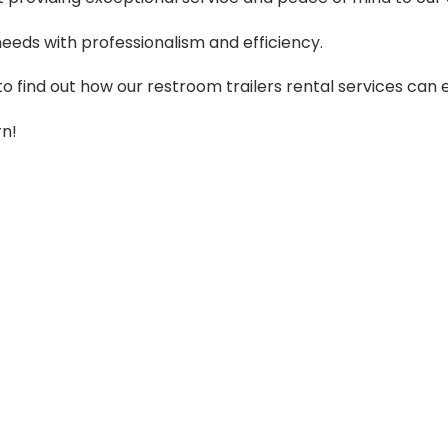
needs with professionalism and efficiency.
to find out how our restroom trailers rental services can
rn!