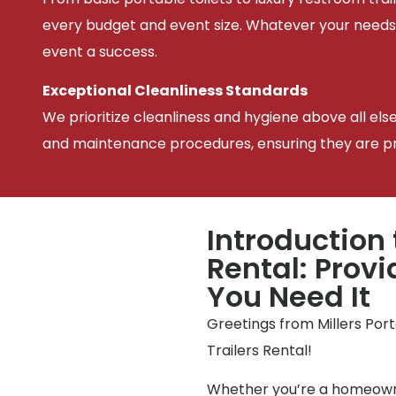
every budget and event size. Whatever your needs
event a success.
Exceptional Cleanliness Standards
We prioritize cleanliness and hygiene above all els
and maintenance procedures, ensuring they are pris
Introduction 
Rental: Prov
You Need It
Greetings from Millers Por
Trailers Rental!
Whether you’re a homeowne