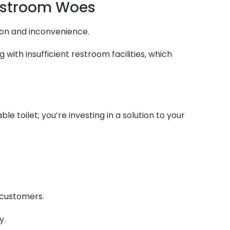
estroom Woes
ion and inconvenience.
ith insufficient restroom facilities, which
e toilet; you’re investing in a solution to your
r customers.
y.