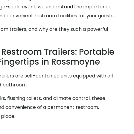
arge-scale event, we understand the importance
d convenient restroom facilities for your guests.
oom trailers, and why are they such a powerful
Restroom Trailers: Portable
 Fingertips in Rossmoyne
railers are self-contained units equipped with all
rd bathroom.
s, flushing toilets, and climate control, these
y and convenience of a permanent restroom,
 place.