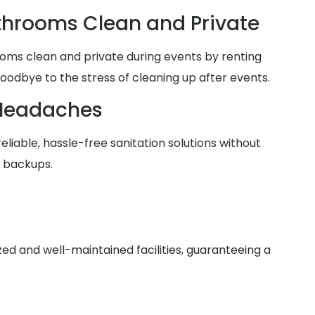
hrooms Clean and Private
oms clean and private during events by renting
goodbye to the stress of cleaning up after events.
Headaches
reliable, hassle-free sanitation solutions without
r backups.
zed and well-maintained facilities, guaranteeing a