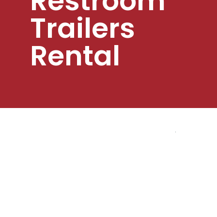
Restroom
Trailers
Rental