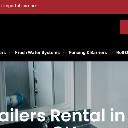
illerportables.com
ers
Fresh Water Systems
Fencing & Barriers
Roll 
ailers Rental i