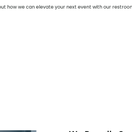
t how we can elevate your next event with our restroom t