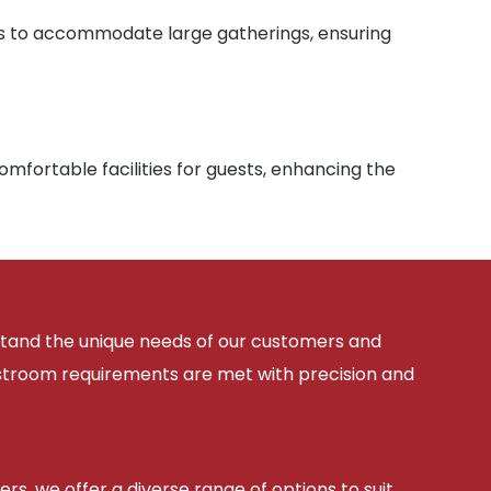
ies to accommodate large gatherings, ensuring
mfortable facilities for guests, enhancing the
rstand the unique needs of our customers and
estroom requirements are met with precision and
ers, we offer a diverse range of options to suit