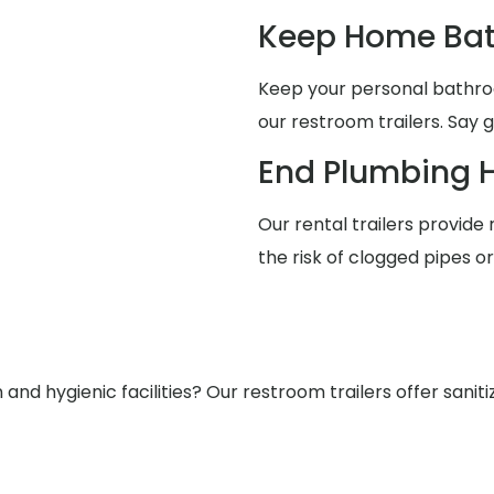
Keep Home Bat
Keep your personal bathro
our restroom trailers. Say 
End Plumbing 
Our rental trailers provide 
the risk of clogged pipes o
nd hygienic facilities? Our restroom trailers offer saniti