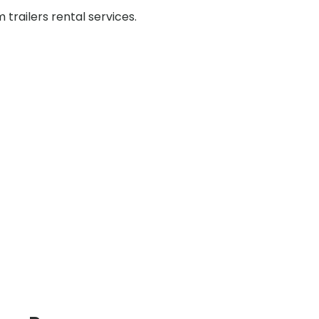
railers rental services.