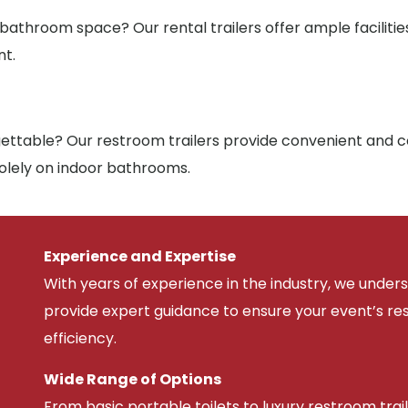
 bathroom space? Our rental trailers offer ample facilit
nt.
ttable? Our restroom trailers provide convenient and co
solely on indoor bathrooms.
Experience and Expertise
With years of experience in the industry, we unde
provide expert guidance to ensure your event’s r
efficiency.
Wide Range of Options
From basic portable toilets to luxury restroom trail