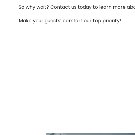
So why wait? Contact us today to learn more abou
Make your guests’ comfort our top priority!