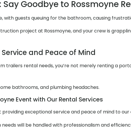
: Say Goodbye to Rossmoyne R
, with guests queuing for the bathroom, causing frustrat
uction project at Rossmoyne, and your crew is grappling w
l Service and Peace of Mind
 trailers rental needs, you’re not merely renting a portabl
 home bathrooms, and plumbing headaches.
yne Event with Our Rental Services
out providing exceptional service and peace of mind to ou
m needs will be handled with professionalism and efficienc