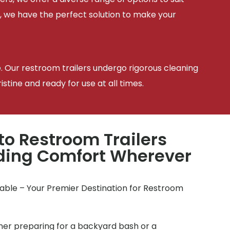
, we have the perfect solution to make your
e. Our restroom trailers undergo rigorous cleaning
tine and ready for use at all times.
to Restroom Trailers
iding Comfort Wherever
table – Your Premier Destination for Restroom
r preparing for a backyard bash or a