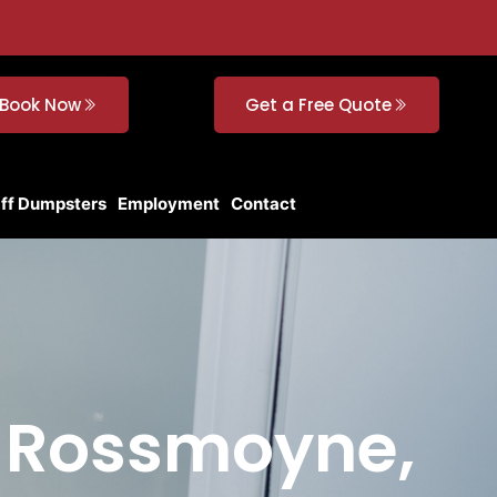
Book Now
Get a Free Quote
Off Dumpsters
Employment
Contact
n Rossmoyne,