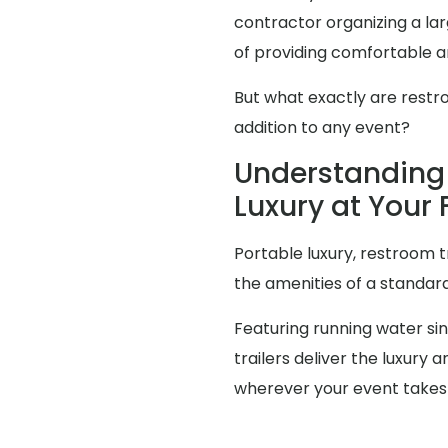
contractor organizing a l
of providing comfortable an
But what exactly are restr
addition to any event?
Understanding 
Luxury at Your
Portable luxury, restroom t
the amenities of a standa
Featuring running water sink
trailers deliver the luxur
wherever your event takes