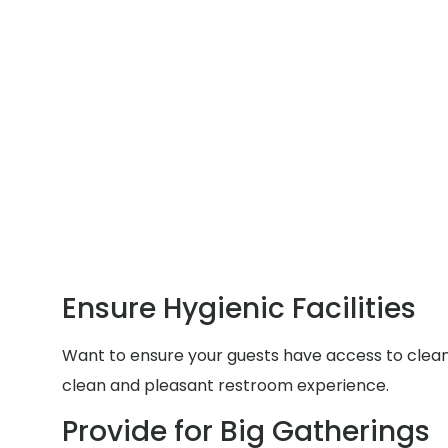
Ensure Hygienic Facilities
Want to ensure your guests have access to clean a
clean and pleasant restroom experience.
Provide for Big Gatherings