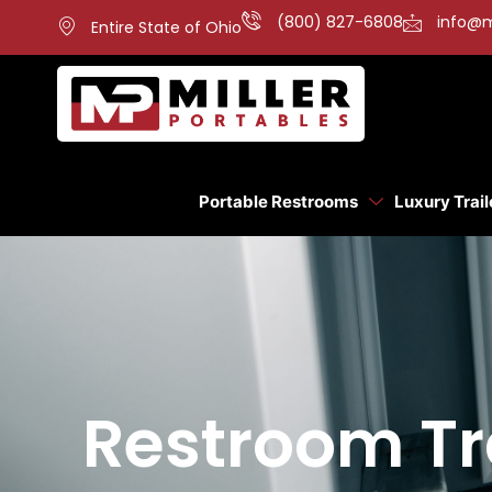
(800) 827-6808
info@m
Entire State of Ohio
Portable Restrooms
Luxury Trail
Restroom Tr