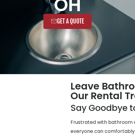
OH
GET A QUOTE
Leave Bathr
Our Rental Tr
Say Goodbye t
Frustrated with bathroom q
everyone can comfortably use