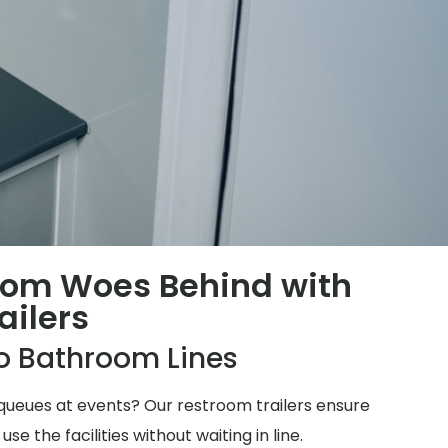
oom Woes Behind with
ailers
o Bathroom Lines
ueues at events? Our restroom trailers ensure
 the facilities without waiting in line.