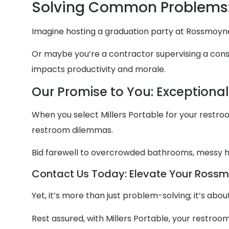
Solving Common Problems
Imagine hosting a graduation party at Rossmoyne
Or maybe you’re a contractor supervising a constr
impacts productivity and morale.
Our Promise to You: Exceptiona
When you select Millers Portable for your restroom
restroom dilemmas.
Bid farewell to overcrowded bathrooms, messy
Contact Us Today: Elevate Your Rossmo
Yet, it’s more than just problem-solving; it’s ab
Rest assured, with Millers Portable, your restroo