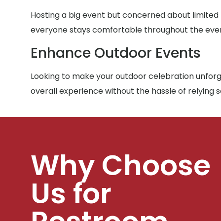
Hosting a big event but concerned about limited
everyone stays comfortable throughout the eve
Enhance Outdoor Events
Looking to make your outdoor celebration unforge
overall experience without the hassle of relying 
Why Choose
Us for