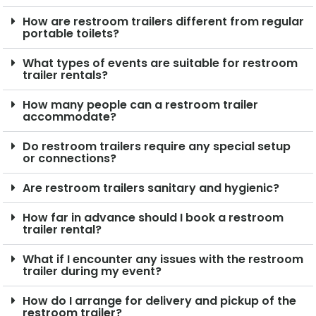
How are restroom trailers different from regular
portable toilets?
What types of events are suitable for restroom
trailer rentals?
How many people can a restroom trailer
accommodate?
Do restroom trailers require any special setup
or connections?
Are restroom trailers sanitary and hygienic?
How far in advance should I book a restroom
trailer rental?
What if I encounter any issues with the restroom
trailer during my event?
How do I arrange for delivery and pickup of the
restroom trailer?