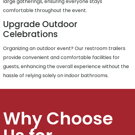
large gatherings, ensuring everyone stays
comfortable throughout the event.
Upgrade Outdoor
Celebrations
Organizing an outdoor event? Our restroom trailers
provide convenient and comfortable facilities for
guests, enhancing the overall experience without the
hassle of relying solely on indoor bathrooms.
Why Choose