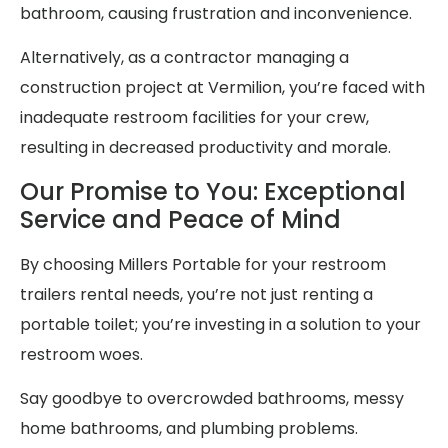
bathroom, causing frustration and inconvenience.
Alternatively, as a contractor managing a
construction project at Vermilion, you’re faced with
inadequate restroom facilities for your crew,
resulting in decreased productivity and morale.
Our Promise to You: Exceptional
Service and Peace of Mind
By choosing Millers Portable for your restroom
trailers rental needs, you’re not just renting a
portable toilet; you’re investing in a solution to your
restroom woes.
Say goodbye to overcrowded bathrooms, messy
home bathrooms, and plumbing problems.