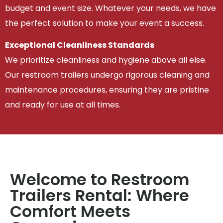
budget and event size. Whatever your needs, we have
the perfect solution to make your event a success.
Exceptional Cleanliness Standards
We prioritize cleanliness and hygiene above all else.
Our restroom trailers undergo rigorous cleaning and
maintenance procedures, ensuring they are pristine
and ready for use at all times.
Welcome to Restroom
Trailers Rental: Where
Comfort Meets