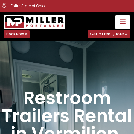
Entire State of Ohio
Get a Free Quote
Book Now
Restroom
Trailers Rental
in Vermilion,