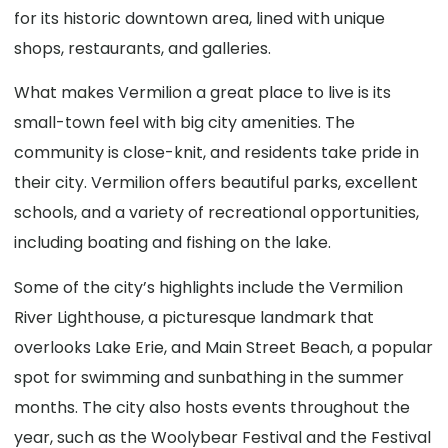
for its historic downtown area, lined with unique
shops, restaurants, and galleries.
What makes Vermilion a great place to live is its
small-town feel with big city amenities. The
community is close-knit, and residents take pride in
their city. Vermilion offers beautiful parks, excellent
schools, and a variety of recreational opportunities,
including boating and fishing on the lake.
Some of the city’s highlights include the Vermilion
River Lighthouse, a picturesque landmark that
overlooks Lake Erie, and Main Street Beach, a popular
spot for swimming and sunbathing in the summer
months. The city also hosts events throughout the
year, such as the Woolybear Festival and the Festival