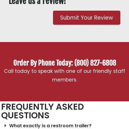
Leave us a review!
Submit Your Review
Order By Phone Today: (800) 827-6808
Call today to speak with one of our friendly staff
members.
FREQUENTLY ASKED
QUESTIONS
What exactly is a restroom trailer?