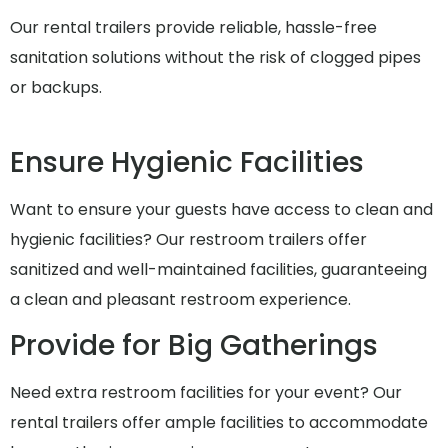
Our rental trailers provide reliable, hassle-free
sanitation solutions without the risk of clogged pipes
or backups.
Ensure Hygienic Facilities
Want to ensure your guests have access to clean and
hygienic facilities? Our restroom trailers offer
sanitized and well-maintained facilities, guaranteeing
a clean and pleasant restroom experience.
Provide for Big Gatherings
Need extra restroom facilities for your event? Our
rental trailers offer ample facilities to accommodate