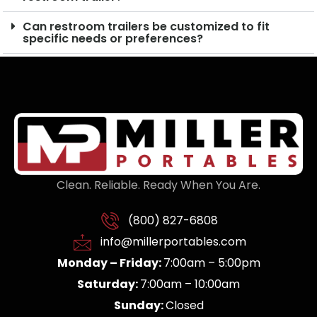
Can restroom trailers be customized to fit
specific needs or preferences?
Clean. Reliable. Ready When You Are.
(800) 827-6808
info@millerportables.com
Monday – Friday:
7:00am – 5:00pm
Saturday:
7:00am – 10:00am
Sunday:
Closed