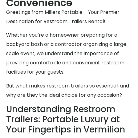
Convenience
Greetings from Millers Portable – Your Premier
Destination for Restroom Trailers Rental!
Whether you’re a homeowner preparing for a
backyard bash or a contractor organizing a large-
scale event, we understand the importance of
providing comfortable and convenient restroom
facilities for your guests.
But what makes restroom trailers so essential, and
why are they the ideal choice for any occasion?
Understanding Restroom
Trailers: Portable Luxury at
Your Fingertips in Vermilion