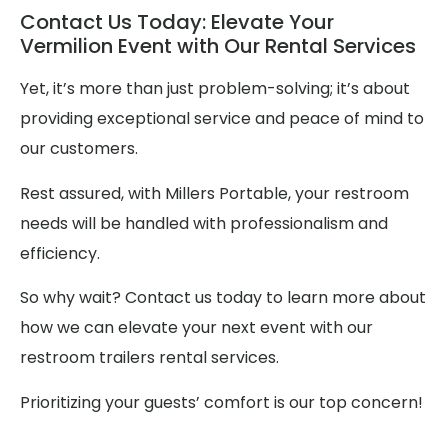
Contact Us Today: Elevate Your
Vermilion Event with Our Rental Services
Yet, it’s more than just problem-solving; it’s about
providing exceptional service and peace of mind to
our customers.
Rest assured, with Millers Portable, your restroom
needs will be handled with professionalism and
efficiency.
So why wait? Contact us today to learn more about
how we can elevate your next event with our
restroom trailers rental services.
Prioritizing your guests’ comfort is our top concern!