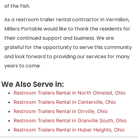
of the Fish.
As a restroom trailer rental contractor in Vermilion,
Millers Portable would like to thank the residents for
their continued support and business. We are
grateful for the opportunity to serve this community
and look forward to providing our services for many
years to come.
We Also Serve in:
Restroom Trailers Rental in North Olmsted, Ohio
Restroom Trailers Rental in Centerville, Ohio
Restroom Trailers Rental in Orrville, Ohio
Restroom Trailers Rental in Granville South, Ohio
Restroom Trailers Rental in Huber Heights, Ohio