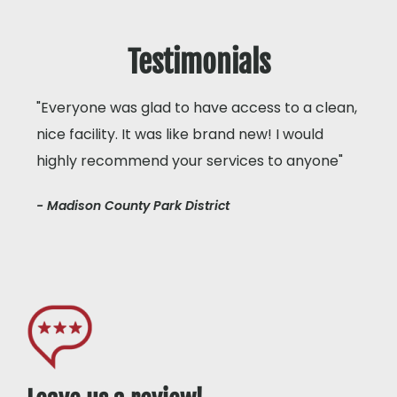
Testimonials
"Everyone was glad to have access to a clean,
nice facility. It was like brand new! I would
highly recommend your services to anyone"
- Madison County Park District