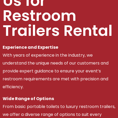
Us for
Restroom
Trailers Rental
Experience and Expertise
With years of experience in the industry, we
understand the unique needs of our customers and
provide expert guidance to ensure your event’s
restroom requirements are met with precision and
efficiency.
Wide Range of Options
From basic portable toilets to luxury restroom trailers,
we offer a diverse range of options to suit every