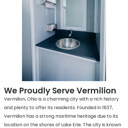
We Proudly Serve Vermilion
Vermilion, Ohio is a charming city with a rich history
and plenty to offer its residents. Founded in 1837,
Vermilion has a strong maritime heritage due to its
location on the shores of Lake Erie. The city is known