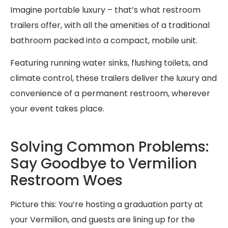
Imagine portable luxury – that’s what restroom
trailers offer, with all the amenities of a traditional
bathroom packed into a compact, mobile unit.
Featuring running water sinks, flushing toilets, and
climate control, these trailers deliver the luxury and
convenience of a permanent restroom, wherever
your event takes place.
Solving Common Problems:
Say Goodbye to Vermilion
Restroom Woes
Picture this: You’re hosting a graduation party at
your Vermilion, and guests are lining up for the