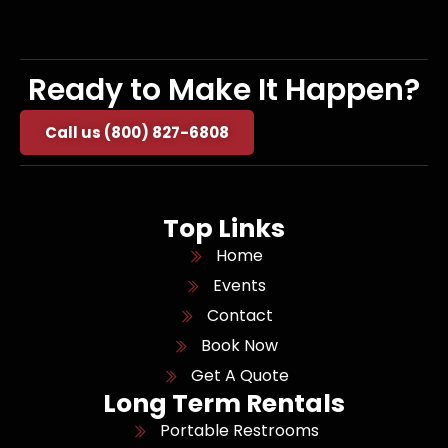
Ready to Make It Happen?
Call us (800) 827-6808
Top Links
Home
Events
Contact
Book Now
Get A Quote
Long Term Rentals
Portable Restrooms