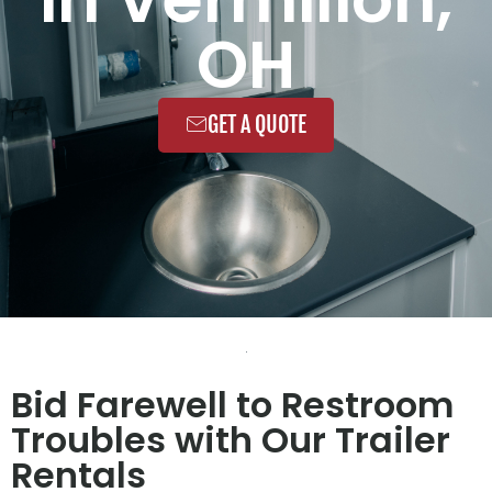
OH
GET A QUOTE
Bid Farewell to Restroom
Troubles with Our Trailer
Rentals