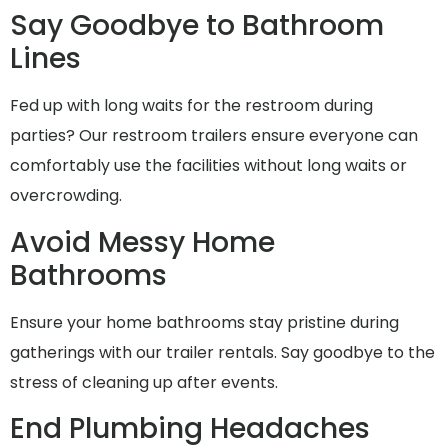
Say Goodbye to Bathroom
Lines
Fed up with long waits for the restroom during
parties? Our restroom trailers ensure everyone can
comfortably use the facilities without long waits or
overcrowding.
Avoid Messy Home
Bathrooms
Ensure your home bathrooms stay pristine during
gatherings with our trailer rentals. Say goodbye to the
stress of cleaning up after events.
End Plumbing Headaches