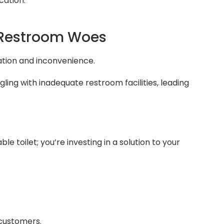
cation.
 Restroom Woes
ation and inconvenience.
ing with inadequate restroom facilities, leading
e toilet; you’re investing in a solution to your
 customers.