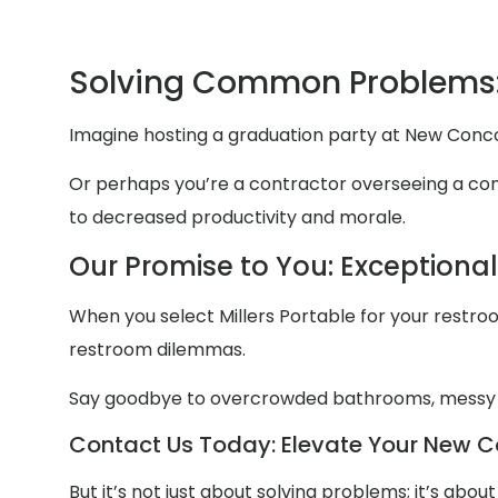
Solving Common Problems
Imagine hosting a graduation party at New Conco
Or perhaps you’re a contractor overseeing a cons
to decreased productivity and morale.
Our Promise to You: Exceptiona
When you select Millers Portable for your restroom
restroom dilemmas.
Say goodbye to overcrowded bathrooms, messy
Contact Us Today: Elevate Your New Co
But it’s not just about solving problems; it’s abo