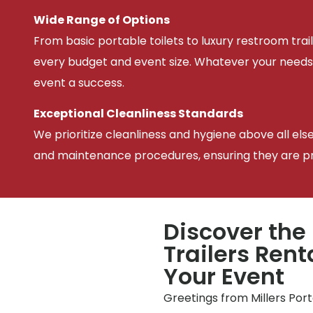
Wide Range of Options
From basic portable toilets to luxury restroom trail
every budget and event size. Whatever your needs
event a success.
Exceptional Cleanliness Standards
We prioritize cleanliness and hygiene above all els
and maintenance procedures, ensuring they are pris
Discover the
Trailers Rent
Your Event
Greetings from Millers Por