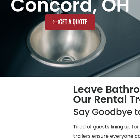
Concord, OH
GET A QUOTE
Leave Bathr
Our Rental Tr
Say Goodbye t
Tired of guests lining up 
trailers ensure everyone ca