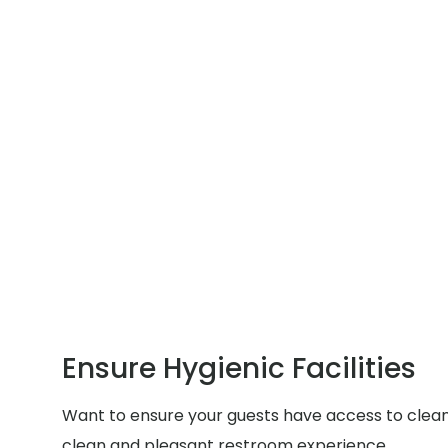
Ensure Hygienic Facilities
Want to ensure your guests have access to clean a
clean and pleasant restroom experience.