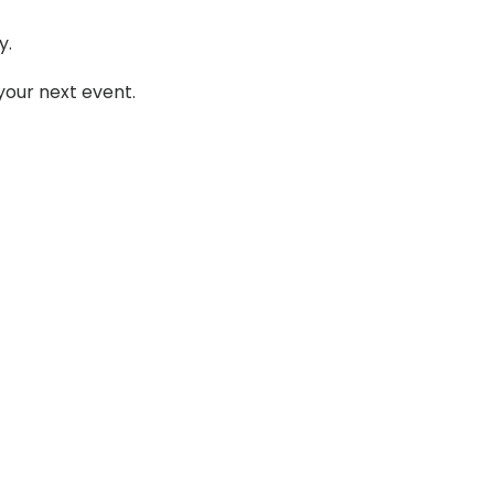
y.
your next event.