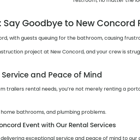
restroom, no matter the lo
: Say Goodbye to New Concord
rd, with guests queuing for the bathroom, causing frustr
truction project at New Concord, and your crew is struggl
l Service and Peace of Mind
 trailers rental needs, you’re not merely renting a portabl
 home bathrooms, and plumbing problems.
ncord Event with Our Rental Services
ut delivering exceptional service and peace of mind to our