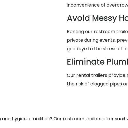
inconvenience of overcro
Avoid Messy 
Renting our restroom trai
private during events, pre
goodbye to the stress of cl
Eliminate Plum
Our rental trailers provide 
the risk of clogged pipes o
nd hygienic facilities? Our restroom trailers offer saniti