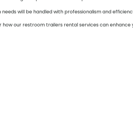
m needs will be handled with professionalism and efficienc
er how our restroom trailers rental services can enhance 