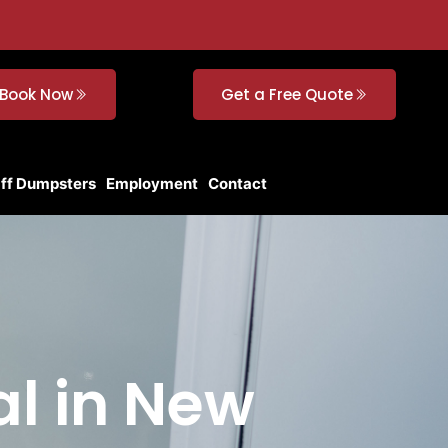
Book Now
Get a Free Quote
Off Dumpsters
Employment
Contact
al in New