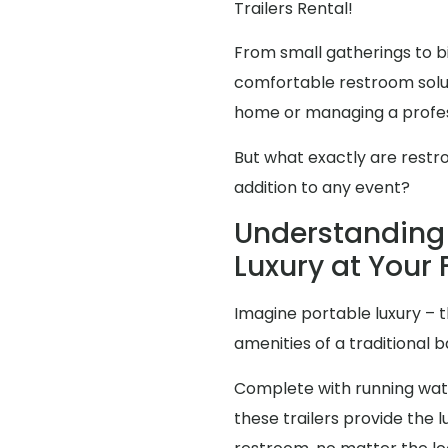
Trailers Rental!
From small gatherings to bi
comfortable restroom solut
home or managing a profes
But what exactly are restr
addition to any event?
Understanding 
Luxury at Your
Imagine portable luxury – th
amenities of a traditional
Complete with running water
these trailers provide the