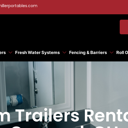
illerportables.com
ers
Fresh Water Systems
Fencing & Barriers
Roll 
 Trailers Rent