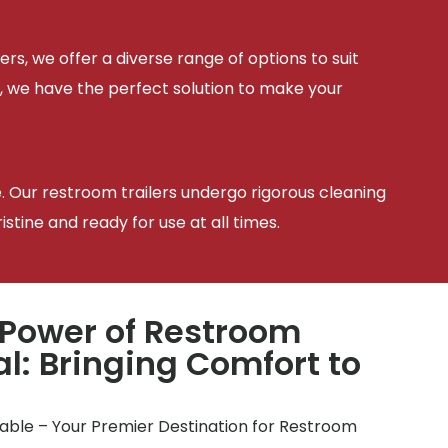
ers, we offer a diverse range of options to suit
, we have the perfect solution to make your
e. Our restroom trailers undergo rigorous cleaning
tine and ready for use at all times.
 Power of Restroom
al: Bringing Comfort to
table – Your Premier Destination for Restroom