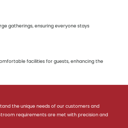
arge gatherings, ensuring everyone stays
mfortable facilities for guests, enhancing the
rstand the unique needs of our customers and
estroom requirements are met with precision and