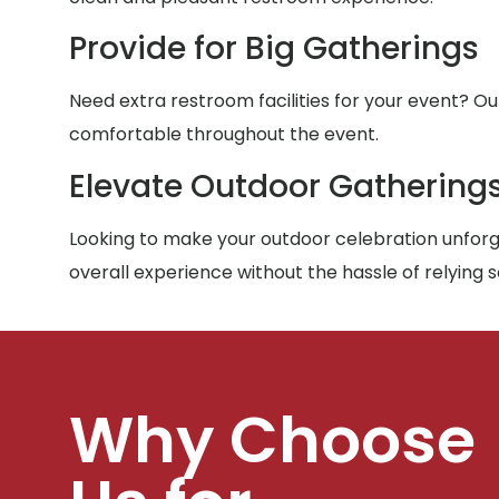
Provide for Big Gatherings
Need extra restroom facilities for your event? Ou
comfortable throughout the event.
Elevate Outdoor Gathering
Looking to make your outdoor celebration unforge
overall experience without the hassle of relying 
Why Choose