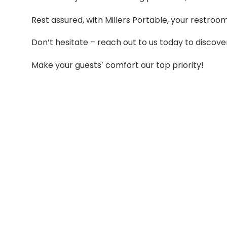
Rest assured, with Millers Portable, your restroo
Don’t hesitate – reach out to us today to discov
Make your guests’ comfort our top priority!