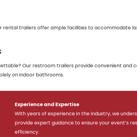
r rental trailers offer ample facilities to accommodate l
s
ttable? Our restroom trailers provide convenient and co
solely on indoor bathrooms.
Experience and Expertise
With years of experience in the industry, we unde
provide expert guidance to ensure your event’s r
efficiency.