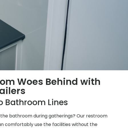
oom Woes Behind with
ailers
o Bathroom Lines
for the bathroom during gatherings? Our restroom
n comfortably use the facilities without the