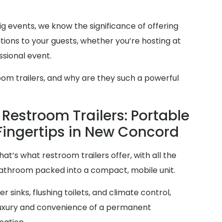
g events, we know the significance of offering
ions to your guests, whether you’re hosting at
sional event.
oom trailers, and why are they such a powerful
Restroom Trailers: Portable
 Fingertips in New Concord
at’s what restroom trailers offer, with all the
 bathroom packed into a compact, mobile unit.
 sinks, flushing toilets, and climate control,
 luxury and convenience of a permanent