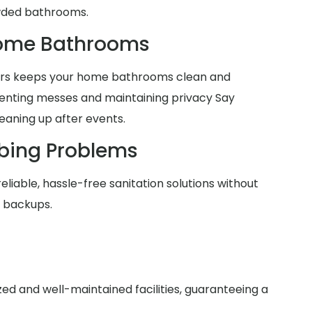
wded bathrooms.
Home Bathrooms
lers keeps your home bathrooms clean and
venting messes and maintaining privacy Say
eaning up after events.
bing Problems
reliable, hassle-free sanitation solutions without
r backups.
zed and well-maintained facilities, guaranteeing a