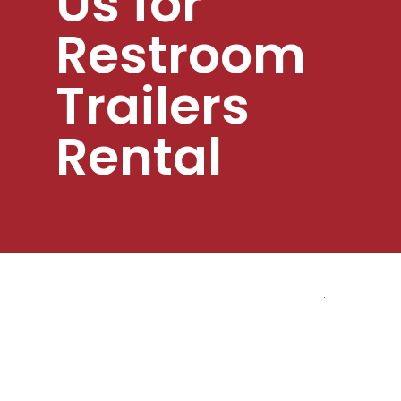
Us for
Restroom
Trailers
Rental