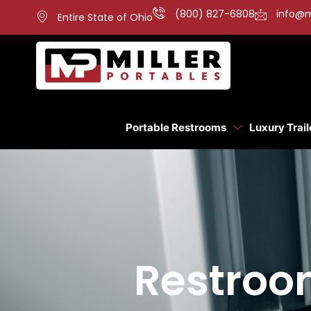
(800) 827-6808
info@m
Entire State of Ohio
Portable Restrooms
Luxury Trail
Restroom